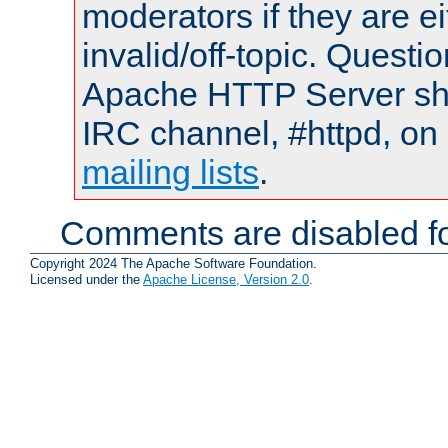
moderators if they are 
invalid/off-topic. Quest
Apache HTTP Server shou
IRC channel, #httpd, on 
mailing lists
.
Comments are disabled fo
Copyright 2024 The Apache Software Foundation.
Licensed under the
Apache License, Version 2.0
.