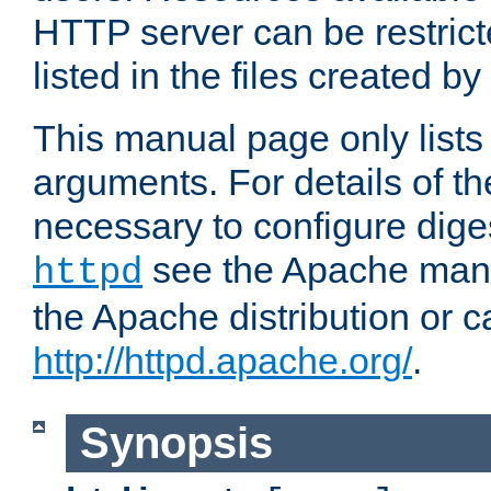
HTTP server can be restricte
listed in the files created by
This manual page only list
arguments. For details of th
necessary to configure diges
see the Apache manua
httpd
the Apache distribution or c
http://httpd.apache.org/
.
Synopsis