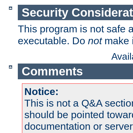
Security Considera
This program is not safe a
executable. Do
not
make i
Avai
Comments
Notice:
This is not a Q&A sect
should be pointed towar
documentation or serve