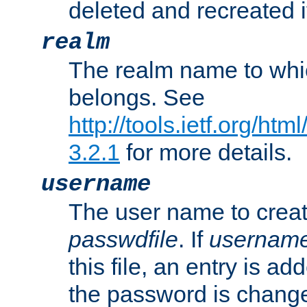
deleted and recreated if
realm
The realm name to whi
belongs. See
http://tools.ietf.org/ht
3.2.1
for more details.
username
The user name to creat
passwdfile
. If
usernam
this file, an entry is add
the password is chang