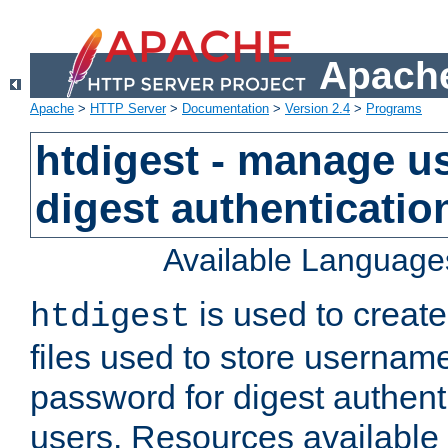
Apache
Apache
>
HTTP Server
>
Documentation
>
Version 2.4
>
Programs
htdigest - manage use
digest authenticatio
Available Language
is used to create
htdigest
files used to store usernam
password for digest authent
users. Resources available