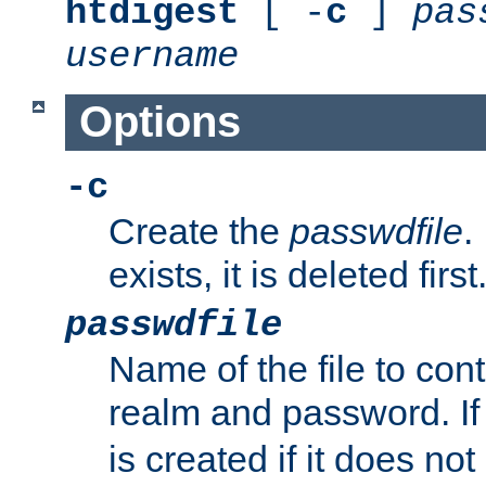
htdigest
[ -
c
]
pas
username
Options
-c
Create the
passwdfile
.
exists, it is deleted first
passwdfile
Name of the file to con
realm and password. I
is created if it does not