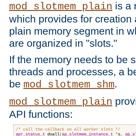
is a
mod_slotmem_plain
which provides for creation
plain memory segment in wh
are organized in "slots."
If the memory needs to be 
threads and processes, a be
be
.
mod_slotmem_shm
provi
mod_slotmem_plain
API functions:
/* call the callback on all worker slots */
apr_status_t
 doall
(
ap_slotmem_instance_t
*
s
,
ap_s