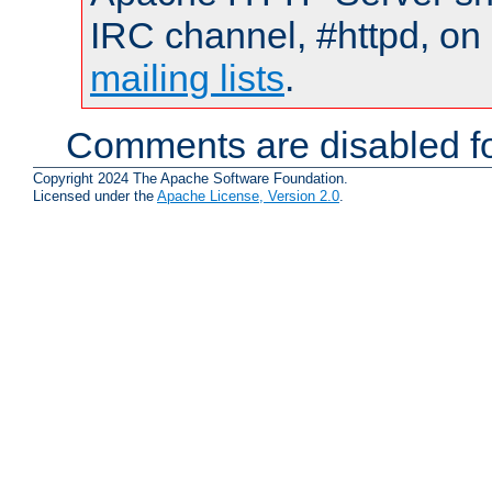
IRC channel, #httpd, on 
mailing lists
.
Comments are disabled fo
Copyright 2024 The Apache Software Foundation.
Licensed under the
Apache License, Version 2.0
.