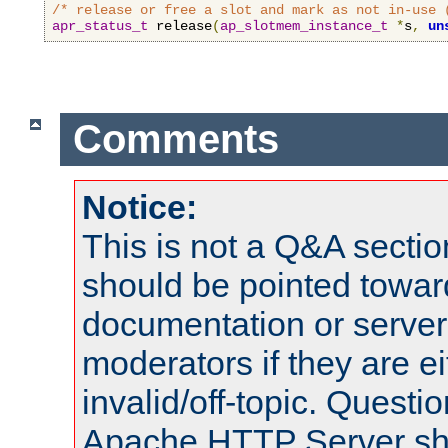
/* release or free a slot and mark as not in-use 
apr_status_t
 release
(
ap_slotmem_instance_t
*
s
,
un
Comments
Notice:
This is not a Q&A sect
should be pointed towar
documentation or serve
moderators if they are 
invalid/off-topic. Quest
Apache HTTP Server shou