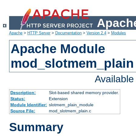
Apache
Apache
>
HTTP Server
>
Documentation
>
Version 2.4
>
Modules
Apache Module
mod_slotmem_plain
Availabl
Description:
Slot-based shared memory provider.
Status:
Extension
Module Identifier:
slotmem_plain_module
Source File:
mod_slotmem_plain.c
Summary