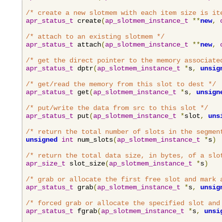
/* create a new slotmem with each item size is it
apr_status_t
 create
(
ap_slotmem_instance_t
**
new
,
/* attach to an existing slotmem */
apr_status_t
 attach
(
ap_slotmem_instance_t
**
new
,
/* get the direct pointer to the memory associate
apr_status_t
 dptr
(
ap_slotmem_instance_t
*
s
,
unsig
/* get/read the memory from this slot to dest */
apr_status_t
 get
(
ap_slotmem_instance_t
*
s
,
unsign
/* put/write the data from src to this slot */
apr_status_t
 put
(
ap_slotmem_instance_t
*
slot
,
uns
/* return the total number of slots in the segmen
unsigned
int
 num_slots
(
ap_slotmem_instance_t
*
s
)
/* return the total data size, in bytes, of a slo
apr_size_t
 slot_size
(
ap_slotmem_instance_t
*
s
)
/* grab or allocate the first free slot and mark 
apr_status_t
 grab
(
ap_slotmem_instance_t
*
s
,
unsig
/* forced grab or allocate the specified slot and
apr_status_t
 fgrab
(
ap_slotmem_instance_t
*
s
,
unsi