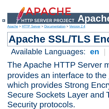
Apache
Apache
>
HTTP Server
>
Documentation
>
Version 2.4
Apache SSL/TLS Enc
Available Languages:
en
|
The Apache HTTP Server 
provides an interface to the
which provides Strong Encr
Secure Sockets Layer and 
Security protocols.