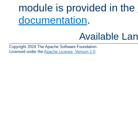
module is provided in the
documentation
.
Available La
Copyright 2024 The Apache Software Foundation.
Licensed under the
Apache License, Version 2.0
.