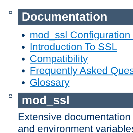
Documentation
mod_ssl Configuration
Introduction To SSL
Compatibility
Frequently Asked Ques
Glossary
mod_ssl
Extensive documentation o
and environment variables