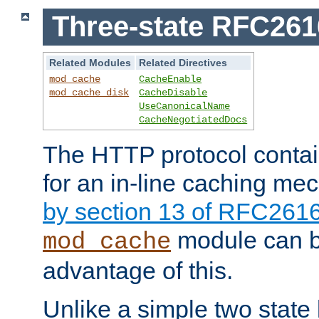
Three-state RFC26
Related Modules
Related Directives
mod_cache
CacheEnable
mod_cache_disk
CacheDisable
UseCanonicalName
CacheNegotiatedDocs
The HTTP protocol contain
for an in-line caching m
by section 13 of RFC261
module can b
mod_cache
advantage of this.
Unlike a simple two state