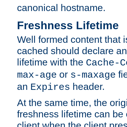
canonical hostname.
Freshness Lifetime
Well formed content that i
cached should declare an 
lifetime with the
Cache-C
or
fi
max-age
s-maxage
an
header.
Expires
At the same time, the orig
freshness lifetime can be
client when the client pre