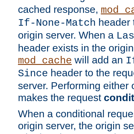
cached response,
mod_c
header t
If-None-Match
origin server. When a
La
header exists in the orig
will add an
mod_cache
I
header to the reque
Since
server. Performing either 
makes the request
condit
When a conditional reques
origin server, the origin 