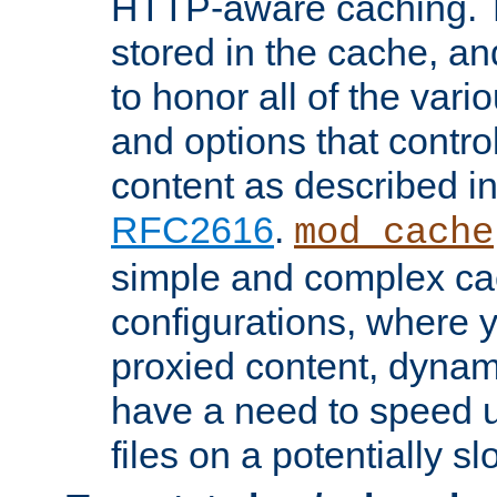
HTTP-aware caching. Th
stored in the cache, 
to honor all of the va
and options that control
content as described i
RFC2616
.
mod_cache
simple and complex ca
configurations, where y
proxied content, dynami
have a need to speed u
files on a potentially sl