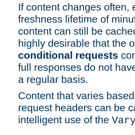
If content changes often,
freshness lifetime of minu
content can still be cache
highly desirable that the 
conditional requests
cor
full responses do not hav
a regular basis.
Content that varies based
request headers can be 
intelligent use of the
Var