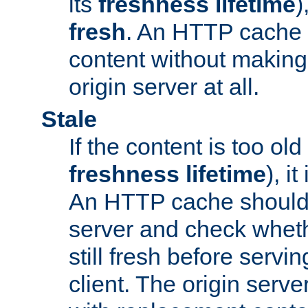
its
freshness lifetime
)
fresh
. An HTTP cache i
content without making 
origin server at all.
Stale
If the content is too old
freshness lifetime
), i
An HTTP cache should 
server and check wheth
still fresh before servin
client. The origin serve