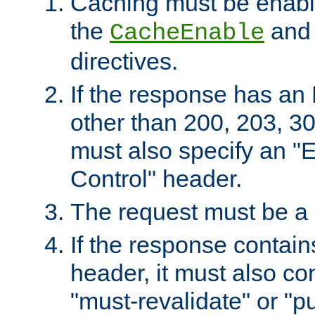
Caching must be enabl
the
an
CacheEnable
directives.
If the response has an
other than 200, 203, 30
must also specify an "
Control" header.
The request must be a
If the response contain
header, it must also co
"must-revalidate" or "pu