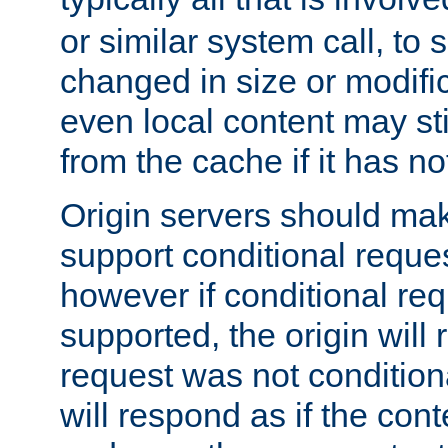
or similar system call, to s
changed in size or modific
even local content may sti
from the cache if it has n
Origin servers should make
support conditional reques
however if conditional req
supported, the origin will 
request was not condition
will respond as if the co