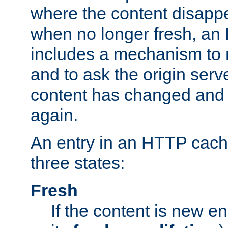
where the content disapp
when no longer fresh, a
includes a mechanism to r
and to ask the origin serv
content has changed and i
again.
An entry in an HTTP cache
three states:
Fresh
If the content is new 