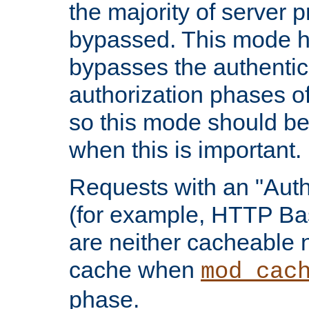
the majority of server 
bypassed. This mode 
bypasses the authentic
authorization phases o
so this mode should be
when this is important.
Requests with an "Auth
(for example, HTTP Bas
are neither cacheable 
cache when
mod_cac
phase.