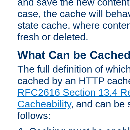
and save the new content 
case, the cache will beha
state cache, where content
fresh or deleted.
What Can be Cache
The full definition of whi
cached by an HTTP cache 
RFC2616 Section 13.4 R
Cacheability
, and can be
follows: