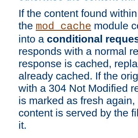
If the content found within
the
module co
mod_cache
into a
conditional reque
responds with a normal r
response is cached, repla
already cached. If the ori
with a 304 Not Modified r
is marked as fresh again,
content is served by the fi
it.