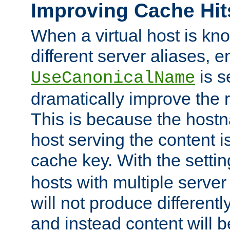
Improving Cache Hit
When a virtual host is k
different server aliases, e
is s
UseCanonicalName
dramatically improve the r
This is because the hostna
host serving the content i
cache key. With the settin
hosts with multiple serve
will not produce differentl
and instead content will 