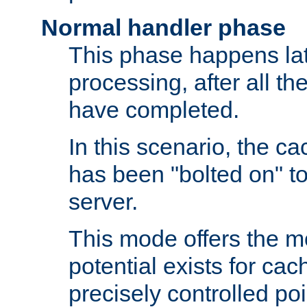
Normal handler phase
This phase happens lat
processing, after all t
have completed.
In this scenario, the ca
has been "bolted on" to
server.
This mode offers the mos
potential exists for cac
precisely controlled poin