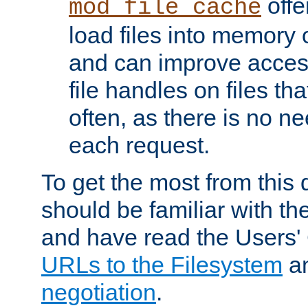
offer
mod_file_cache
load files into memory 
and can improve acces
file handles on files t
often, as there is no ne
each request.
To get the most from this
should be familiar with th
and have read the Users'
URLs to the Filesystem
a
negotiation
.