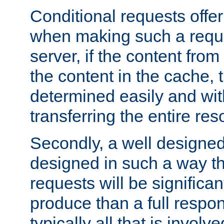
Conditional requests offer 
when making such a reques
server, if the content fro
the content in the cache, 
determined easily and wit
transferring the entire res
Secondly, a well designed 
designed in such a way th
requests will be significa
produce than a full respons
typically all that is involve