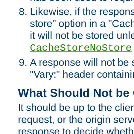
Likewise, if the respon
store" option in a "Cac
it will not be stored unl
CacheStoreNoStore
A response will not be s
"Vary:" header containin
What Should Not be
It should be up to the clie
request, or the origin serv
response to decide whethe