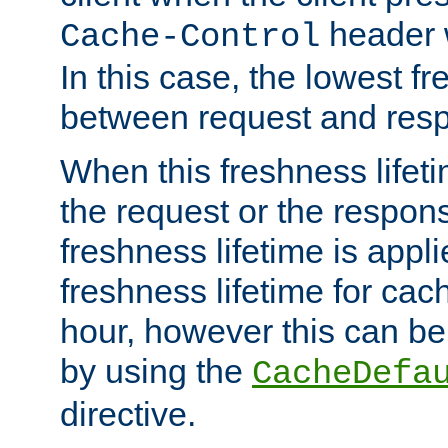
header w
Cache-Control
In this case, the lowest fr
between request and res
When this freshness lifet
the request or the respons
freshness lifetime is appl
freshness lifetime for cac
hour, however this can be
by using the
CacheDefa
directive.