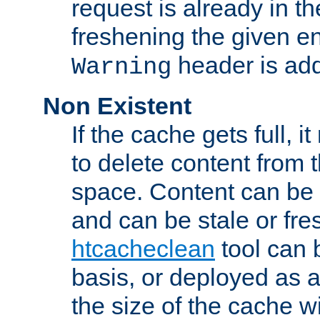
request is already in t
freshening the given en
header is add
Warning
Non Existent
If the cache gets full, i
to delete content from
space. Content can be 
and can be stale or fre
htcacheclean
tool can 
basis, or deployed as 
the size of the cache wi