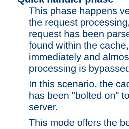
This phase happens ver
the request processing, 
request has been parsed
found within the cache, 
immediately and almost
processing is bypassed
In this scenario, the ca
has been "bolted on" to 
server.
This mode offers the b