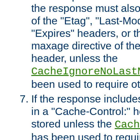
the response must also
of the "Etag", "Last-Mod
"Expires" headers, or 
maxage directive of th
header, unless the
CacheIgnoreNoLast
been used to require o
If the response includes
in a "Cache-Control:" he
stored unless the
Cach
has been used to requi