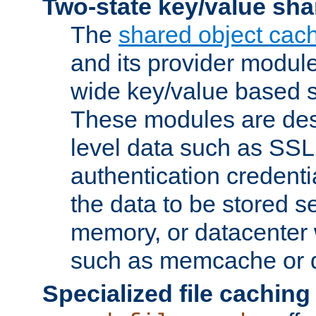
Two-state key/value sha
The
shared object cac
and its provider modul
wide key/value based s
These modules are des
level data such as SSL
authentication credent
the data to be stored s
memory, or datacenter 
such as memcache or d
Specialized file caching