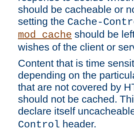
should be cacheable or no
setting the
Cache-Contr
should be lef
mod_cache
wishes of the client or se
Content that is time sensi
depending on the particul
that are not covered by H
should not be cached. Thi
declare itself uncacheabl
header.
Control