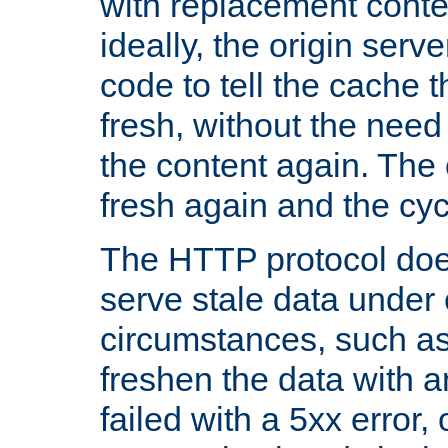
with replacement content 
ideally, the origin serv
code to tell the cache th
fresh, without the need
the content again. Th
fresh again and the cyc
The HTTP protocol doe
serve stale data under 
circumstances, such as
freshen the data with a
failed with a 5xx error