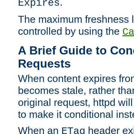
.
Expires
The maximum freshness l
controlled by using the
C
A Brief Guide to Con
Requests
When content expires fro
becomes stale, rather tha
original request, httpd wil
to make it conditional ins
When an
header exis
ETag