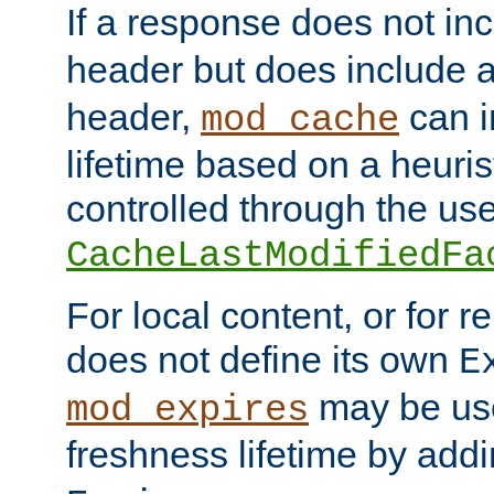
If a response does not in
header but does include 
header,
can i
mod_cache
lifetime based on a heuris
controlled through the use
CacheLastModifiedFa
For local content, or for r
does not define its own
E
may be use
mod_expires
freshness lifetime by add