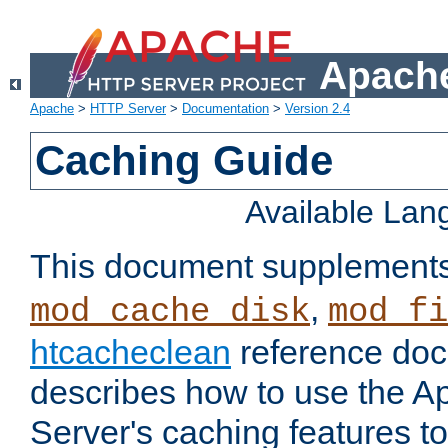
Apache
Apache
>
HTTP Server
>
Documentation
>
Version 2.4
Caching Guide
Available La
This document supplement
,
mod_cache_disk
mod_fi
htcacheclean
reference doc
describes how to use the 
Server's caching features t