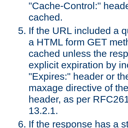
"Cache-Control:" header
cached.
If the URL included a q
a HTML form GET method
cached unless the resp
explicit expiration by i
"Expires:" header or th
maxage directive of th
header, as per RFC261
13.2.1.
If the response has a s