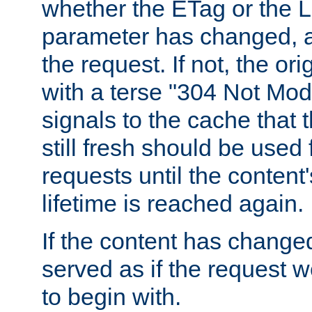
whether the ETag or the L
parameter has changed, a
the request. If not, the or
with a terse "304 Not Mod
signals to the cache that t
still fresh should be used
requests until the conten
lifetime is reached again.
If the content has changed
served as if the request w
to begin with.