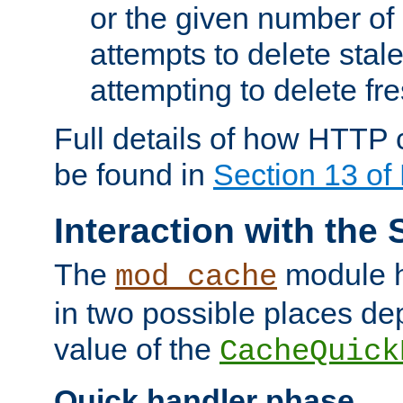
or the given number of 
attempts to delete stal
attempting to delete fr
Full details of how HTTP
be found in
Section 13 o
Interaction with the 
The
module h
mod_cache
in two possible places de
value of the
CacheQuick
Quick handler phase