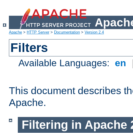
Apache
Apache
>
HTTP Server
>
Documentation
>
Version 2.4
Filters
Available Languages:
en
This document describes the 
Apache.
Filtering in Apache 