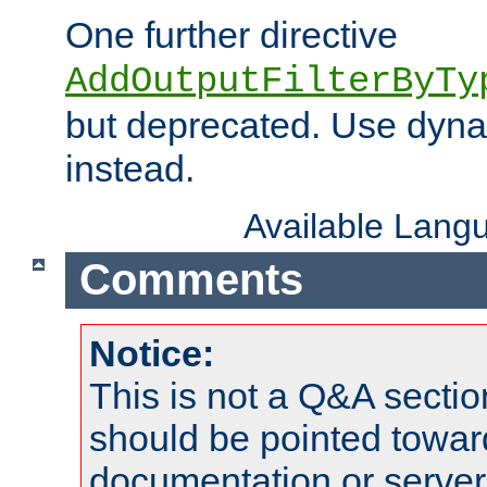
One further directive
AddOutputFilterByTy
but deprecated. Use dyna
instead.
Available Lang
Comments
Notice:
This is not a Q&A sect
should be pointed towar
documentation or serve