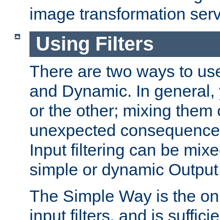
image transformation serv
Using Filters
There are two ways to use 
and Dynamic. In general,
or the other; mixing them
unexpected consequences
Input filtering can be mixe
simple or dynamic Output f
The Simple Way is the onl
input filters, and is sufficie