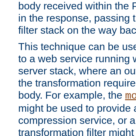
body received within the
in the response, passing 
filter stack on the way bac
This technique can be use
to a web service running w
server stack, where an out
the transformation requir
body. For example, the
m
might be used to provide 
compression service, or 
transformation filter might