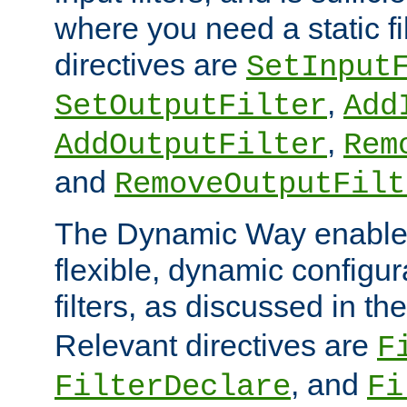
where you need a static fi
directives are
SetInput
,
SetOutputFilter
Add
,
AddOutputFilter
Rem
and
RemoveOutputFilt
The Dynamic Way enables
flexible, dynamic configur
filters, as discussed in th
Relevant directives are
F
, and
FilterDeclare
Fi