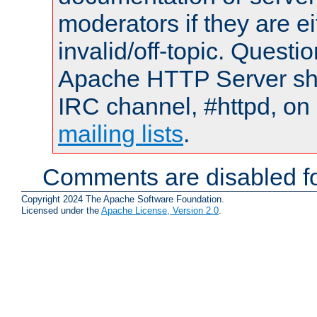
moderators if they are 
invalid/off-topic. Quest
Apache HTTP Server shou
IRC channel, #httpd, on 
mailing lists
.
Comments are disabled fo
Copyright 2024 The Apache Software Foundation.
Licensed under the
Apache License, Version 2.0
.