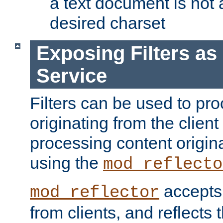
a text document is not 
desired charset
Exposing Filters a
Service
Filters can be used to pr
originating from the client 
processing content origin
using the
mod_reflecto
accepts
mod_reflector
from clients, and reflects