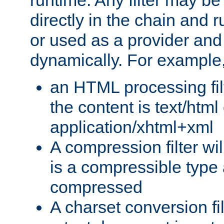
runtime. Any filter may be
directly in the chain and r
or used as a provider and
dynamically. For example
an HTML processing filte
the content is text/html
application/xhtml+xml
A compression filter will
is a compressible type
compressed
A charset conversion filt