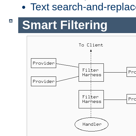
Text search-and-replac
Smart Filtering