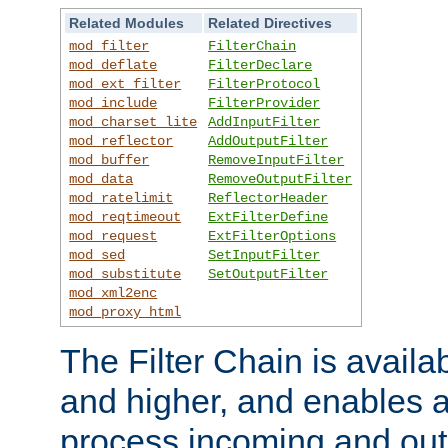
Related Modules
Related Directives
mod_filter
FilterChain
mod_deflate
FilterDeclare
mod_ext_filter
FilterProtocol
mod_include
FilterProvider
mod_charset_lite
AddInputFilter
mod_reflector
AddOutputFilter
mod_buffer
RemoveInputFilter
mod_data
RemoveOutputFilter
mod_ratelimit
ReflectorHeader
mod_reqtimeout
ExtFilterDefine
mod_request
ExtFilterOptions
mod_sed
SetInputFilter
mod_substitute
SetOutputFilter
mod_xml2enc
mod_proxy_html
The Filter Chain is availa
and higher, and enables a
process incoming and out