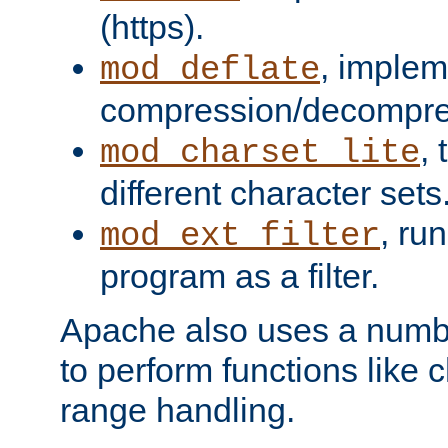
(https).
, implem
mod_deflate
compression/decompress
,
mod_charset_lite
different character sets
, ru
mod_ext_filter
program as a filter.
Apache also uses a number 
to perform functions like 
range handling.