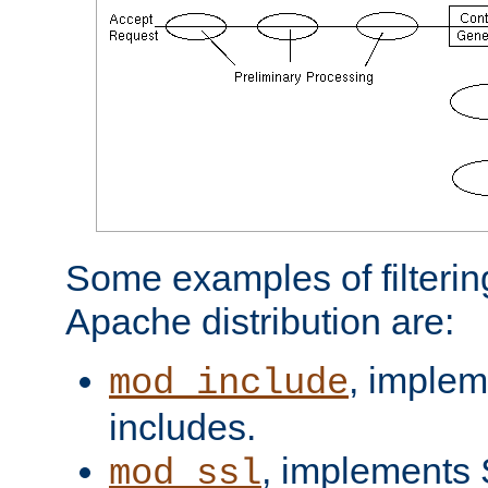
Some examples of filterin
Apache distribution are:
, implem
mod_include
includes.
, implements 
mod_ssl