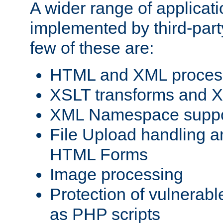
A wider range of applicat
implemented by third-party
few of these are:
HTML and XML process
XSLT transforms and X
XML Namespace suppo
File Upload handling a
HTML Forms
Image processing
Protection of vulnerabl
as PHP scripts