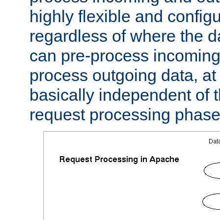
highly flexible and confi
regardless of where the 
can pre-process incoming
process outgoing data, at w
basically independent of t
request processing phase