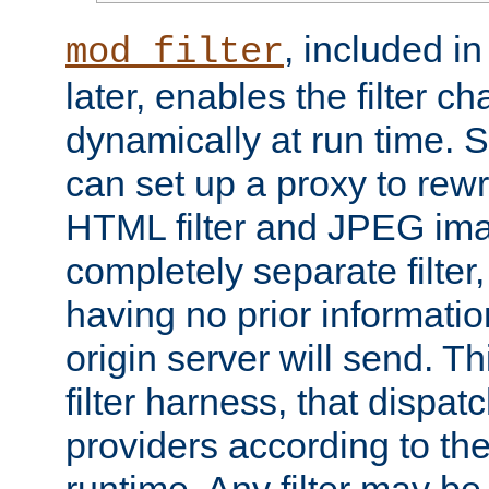
, included i
mod_filter
later, enables the filter c
dynamically at run time. 
can set up a proxy to rew
HTML filter and JPEG ima
completely separate filter
having no prior informati
origin server will send. T
filter harness, that dispatc
providers according to the