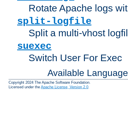
Rotate Apache logs with
split-logfile
Split a multi-vhost logfi
suexec
Switch User For Exec
Available Languag
Copyright 2024 The Apache Software Foundation.
Licensed under the
Apache License, Version 2.0
.