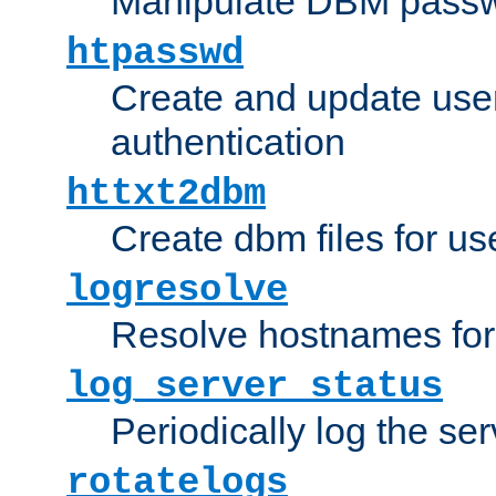
Manipulate DBM passw
htpasswd
Create and update user 
authentication
httxt2dbm
Create dbm files for u
logresolve
Resolve hostnames for 
log_server_status
Periodically log the ser
rotatelogs