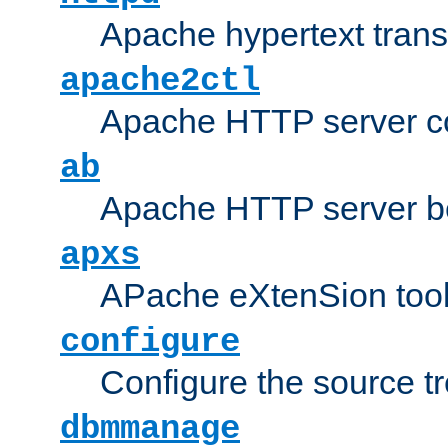
Apache hypertext transf
apache2ctl
Apache HTTP server con
ab
Apache HTTP server b
apxs
APache eXtenSion too
configure
Configure the source t
dbmmanage