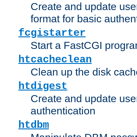
Create and update user
format for basic authen
fcgistarter
Start a FastCGI progr
htcacheclean
Clean up the disk cach
htdigest
Create and update user 
authentication
htdbm