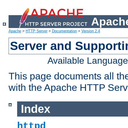
Apache
Apache
>
HTTP Server
>
Documentation
>
Version 2.4
Server and Support
Available Languag
This page documents all th
with the Apache HTTP Serv
Index
httpd