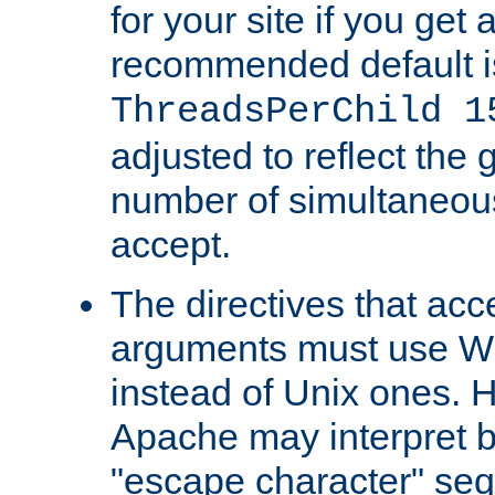
for your site if you get a
recommended default i
ThreadsPerChild 1
adjusted to reflect the 
number of simultaneou
accept.
The directives that acc
arguments must use W
instead of Unix ones.
Apache may interpret 
"escape character" se