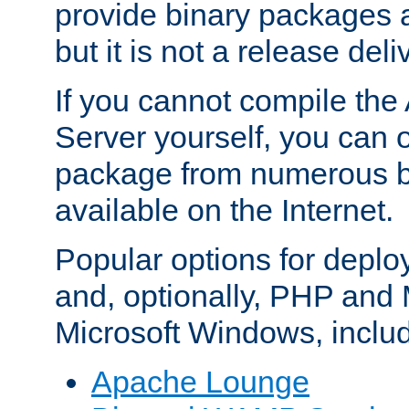
provide binary packages 
but it is not a release deli
If you cannot compile th
Server yourself, you can 
package from numerous bi
available on the Internet.
Popular options for deplo
and, optionally, PHP and
Microsoft Windows, inclu
Apache Lounge