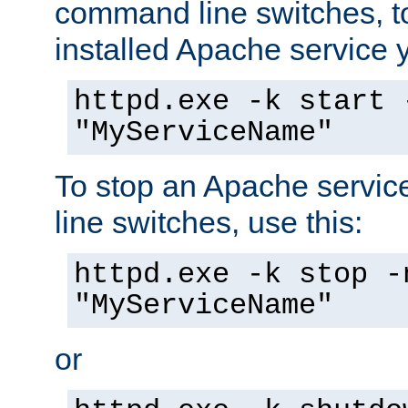
command line switches, to
installed Apache service yo
httpd.exe -k start 
"MyServiceName"
To stop an Apache servi
line switches, use this:
httpd.exe -k stop -
"MyServiceName"
or