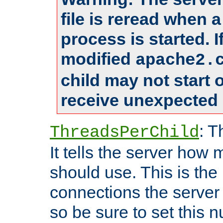
file is reread when 
process is started. 
modified
apache2.
child may not start
receive unexpected 
: T
ThreadsPerChild
It tells the server how 
should use. This is t
connections the server
so be sure to set this