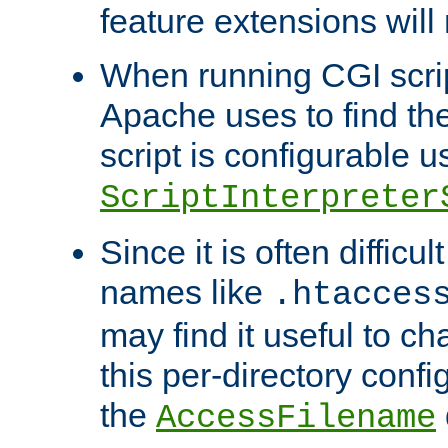
feature extensions will
When running CGI scri
Apache uses to find the 
script is configurable u
ScriptInterpreter
Since it is often difficu
names like
.htacces
may find it useful to c
this per-directory confi
the
AccessFilename