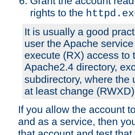
Grant the account rea
rights to the
httpd.ex
It is usually a good pract
user the Apache service
execute (RX) access to 
Apache2.4 directory, ex
subdirectory, where the 
at least change (RWXD) 
If you allow the account to
and as a service, then yo
that account and test that