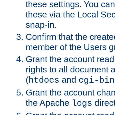
these settings. You can
these via the Local Se
snap-in.
Confirm that the create
member of the Users g
Grant the account rea
rights to all document a
(
and
htdocs
cgi-bin
Grant the account cha
the Apache
direct
logs