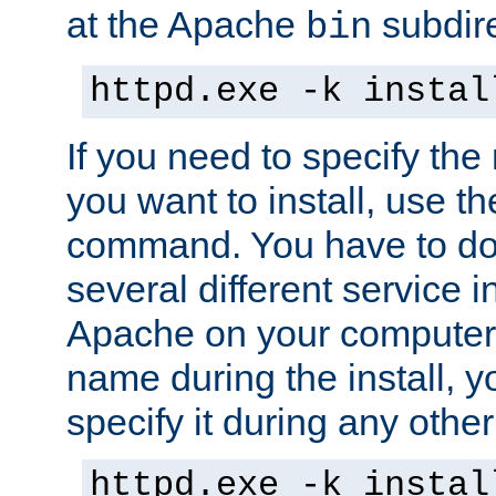
at the Apache
subdire
bin
httpd.exe -k instal
If you need to specify the
you want to install, use th
command. You have to do 
several different service in
Apache on your computer. 
name during the install, y
specify it during any other
httpd.exe -k instal