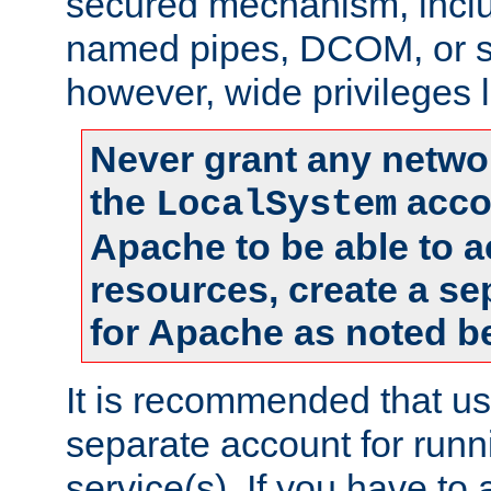
secured mechanism, includ
named pipes, DCOM, or s
however, wide privileges l
Never grant any networ
the
accou
LocalSystem
Apache to be able to 
resources, create a se
for Apache as noted b
It is recommended that us
separate account for run
service(s). If you have to