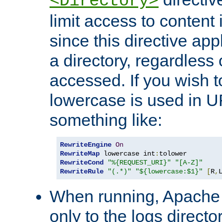
<Directory>
limit access to content 
since this directive app
a directory, regardless o
accessed. If you wish t
lowercase is used in 
something like:
RewriteEngine
On
RewriteMap
 lowercase int
:
RewriteCond
"%{REQUEST_URI}"
"[A-Z]"
RewriteRule
"(.*)"
"${lowercase:$1}"
[
R
,
When running, Apache 
only to the logs direct