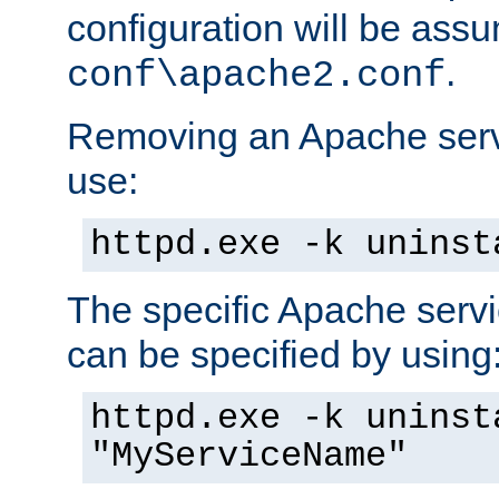
configuration will be ass
.
conf\apache2.conf
Removing an Apache servi
use:
httpd.exe -k uninst
The specific Apache servi
can be specified by using
httpd.exe -k uninst
"MyServiceName"