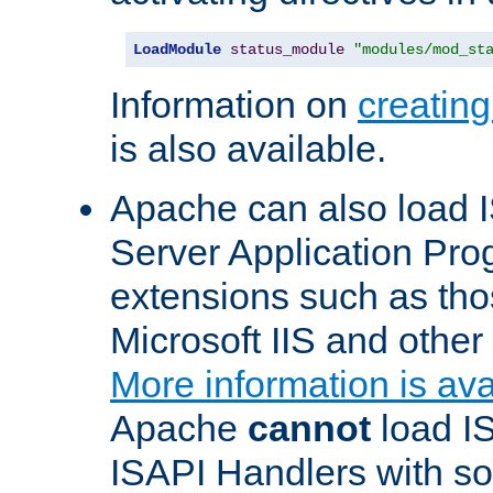
LoadModule
status_module
"modules/mod_st
Information on
creatin
is also available.
Apache can also load I
Server Application Pro
extensions such as th
Microsoft IIS and othe
More information is ava
Apache
cannot
load IS
ISAPI Handlers with s