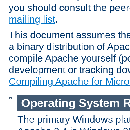
you should consult the pee
mailing list
.
This document assumes that
a binary distribution of Apac
compile Apache yourself (po
development or tracking do
Compiling Apache for Micr
Operating System 
The primary Windows plat