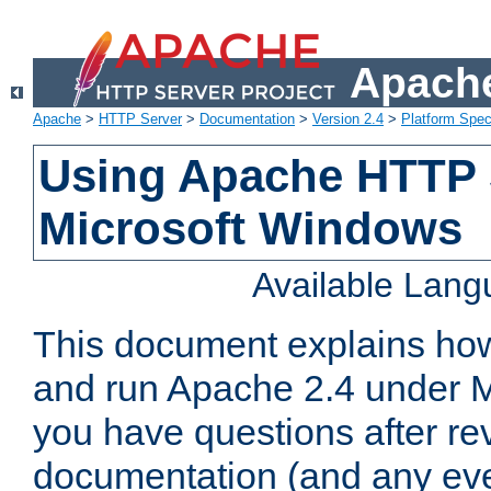
Apache
Apache
>
HTTP Server
>
Documentation
>
Version 2.4
>
Platform Spec
Using Apache HTTP 
Microsoft Windows
Available Lan
This document explains how 
and run Apache 2.4 under M
you have questions after re
documentation (and any even