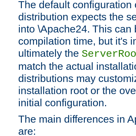
The default configuration 
distribution expects the se
into \Apache24. This can
compilation time, but it's 
ultimately the
ServerRo
match the actual installati
distributions may customiz
installation root or the ove
initial configuration.
The main differences in 
are: