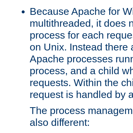
Because Apache for W
multithreaded, it does 
process for each reque
on Unix. Instead there 
Apache processes runn
process, and a child w
requests. Within the ch
request is handled by 
The process managemen
also different: