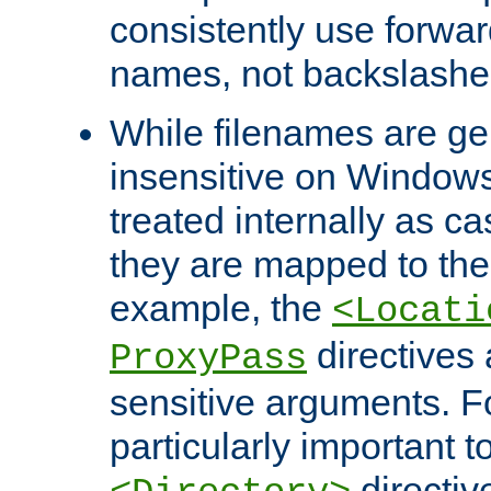
consistently use forwar
names, not backslashe
While filenames are ge
insensitive on Windows
treated internally as c
they are mapped to the
example, the
<Locati
directives 
ProxyPass
sensitive arguments. For
particularly important t
directiv