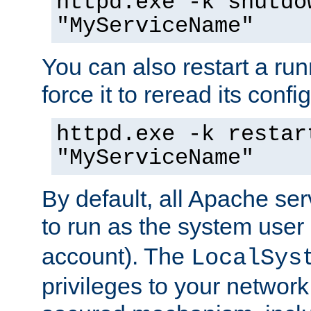
httpd.exe -k shutdo
"MyServiceName"
You can also restart a ru
force it to reread its confi
httpd.exe -k restar
"MyServiceName"
By default, all Apache ser
to run as the system user
account). The
LocalSys
privileges to your networ