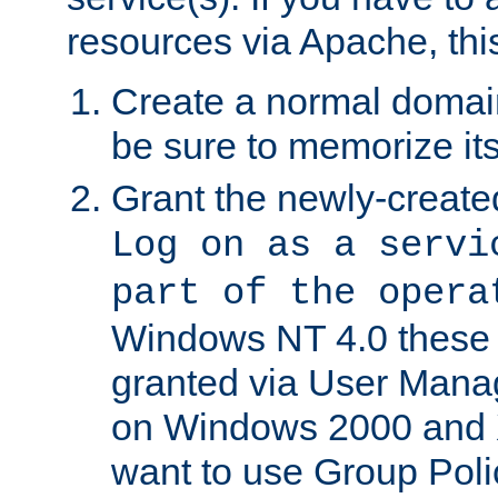
resources via Apache, this
Create a normal domai
be sure to memorize it
Grant the newly-created
Log on as a servi
part of the opera
Windows NT 4.0 these p
granted via User Mana
on Windows 2000 and 
want to use Group Poli