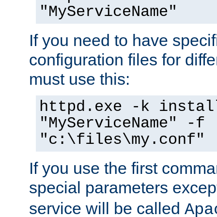
"MyServiceName"
If you need to have speci
configuration files for diff
must use this:
httpd.exe -k instal
"MyServiceName" -f
"c:\files\my.conf"
If you use the first comm
special parameters exce
service will be called
Apa