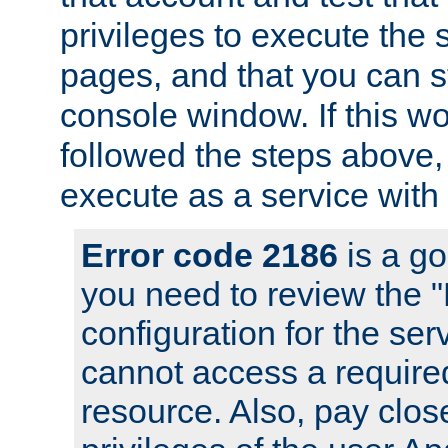
privileges to execute the 
pages, and that you can s
console window. If this w
followed the steps above
execute as a service with
Error code 2186
is a go
you need to review the 
configuration for the se
cannot access a require
resource. Also, pay close