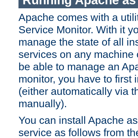
Running Apache as 
Apache comes with a utili
Service Monitor. With it 
manage the state of all i
services on any machine 
be able to manage an Apa
monitor, you have to first i
(either automatically via th
manually).
You can install Apache 
service as follows from 