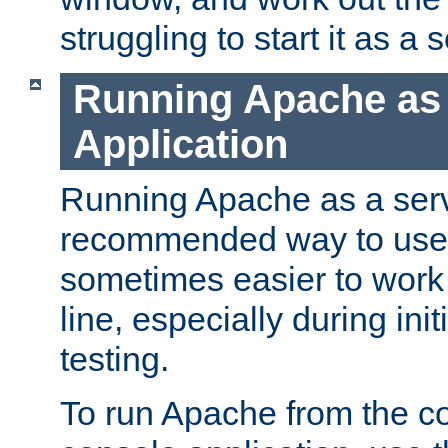
struggling to start it as a 
Running Apache as
Application
Running Apache as a servi
recommended way to use it
sometimes easier to wor
line, especially during ini
testing.
To run Apache from the c