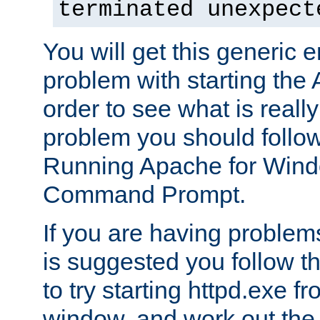
terminated unexpect
You will get this generic er
problem with starting the 
order to see what is reall
problem you should follow 
Running Apache for Wind
Command Prompt.
If you are having problems
is suggested you follow t
to try starting httpd.exe f
window, and work out the 