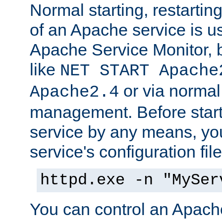
Normal starting, restarti
of an Apache service is u
Apache Service Monitor,
like
NET START Apache
or via norma
Apache2.4
management. Before star
service by any means, you
service's configuration fil
httpd.exe -n "MySer
You can control an Apache