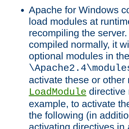
Apache for Windows con
load modules at runtim
recompiling the server.
compiled normally, it wi
optional modules in th
\Apache2.4\module
activate these or other
directive
LoadModule
example, to activate th
the following (in additio
activating directives in