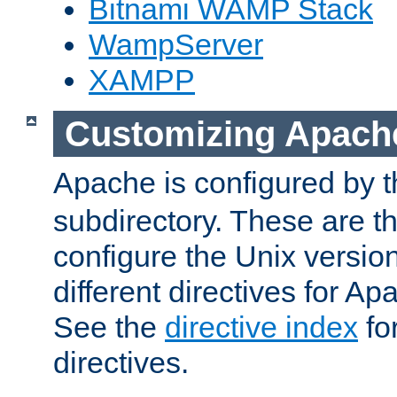
Bitnami WAMP Stack
WampServer
XAMPP
Customizing Apach
Apache is configured by th
subdirectory. These are t
configure the Unix version
different directives for 
See the
directive index
for
directives.