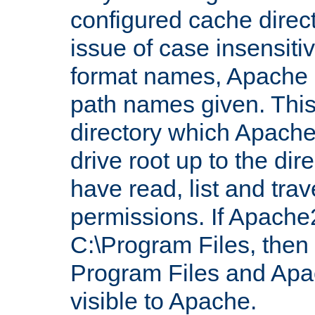
configured cache direct
issue of case insensiti
format names, Apache m
path names given. Thi
directory which Apache
drive root up to the dir
have read, list and trav
permissions. If Apache2.
C:\Program Files, then t
Program Files and Apa
visible to Apache.