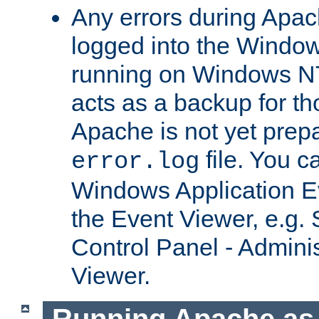
Any errors during Apac
logged into the Windo
running on Windows N
acts as a backup for th
Apache is not yet prep
file. You c
error.log
Windows Application E
the Event Viewer, e.g. S
Control Panel - Adminis
Viewer.