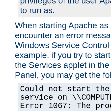
privileges of the user A
to run as.
When starting Apache as 
encounter an error messa
Windows Service Control
example, if you try to sta
the Services applet in th
Panel, you may get the f
Could not start the
service on \\COMPUT
Error 1067; The pro