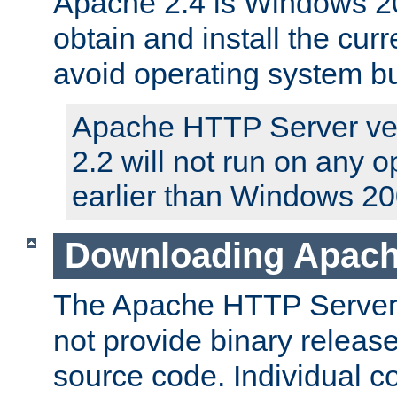
Apache 2.4 is Windows 20
obtain and install the curr
avoid operating system b
Apache HTTP Server ver
2.2 will not run on any 
earlier than Windows 20
Downloading Apach
The Apache HTTP Server P
not provide binary release
source code. Individual 