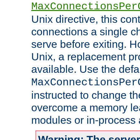
MaxConnectionsPer
Unix directive, this co
connections a single ch
serve before exiting. H
Unix, a replacement pro
available. Use the defa
MaxConnectionsPer
instructed to change th
overcome a memory leak
modules or in-process 
Warning: The server