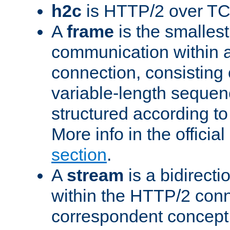
h2c
is HTTP/2 over TC
A
frame
is the smallest
communication within
connection, consisting
variable-length sequen
structured according to
More info in the offici
section
.
A
stream
is a bidirecti
within the HTTP/2 conn
correspondent concept 