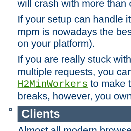
will crash with more than
If your setup can handle i
mpm is nowadays the best
on your platform).
If you are really stuck wit
multiple requests, you ca
to make th
H2MinWorkers
breaks, however, you own
Clients
Almost all modern browse