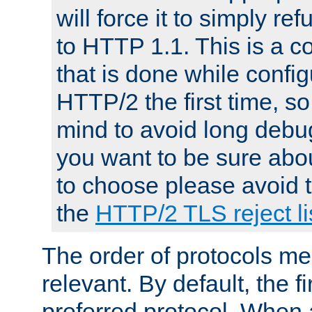
will force it to simply re
to HTTP 1.1. This is a
that is done while config
HTTP/2 the first time, so
mind to avoid long debug
you want to be sure abou
to choose please avoid t
the
HTTP/2 TLS reject li
The order of protocols me
relevant. By default, the f
preferred protocol. When a