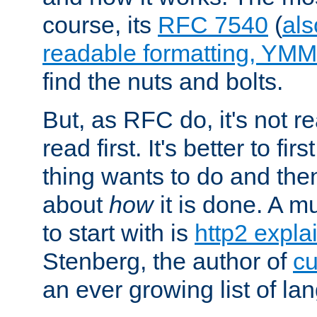
course, its
RFC 7540
(
als
readable formatting, YM
find the nuts and bolts.
But, as RFC do, it's not re
read first. It's better to fi
thing wants to do and th
about
how
it is done. A 
to start with is
http2 expla
Stenberg, the author of
cu
an ever growing list of la