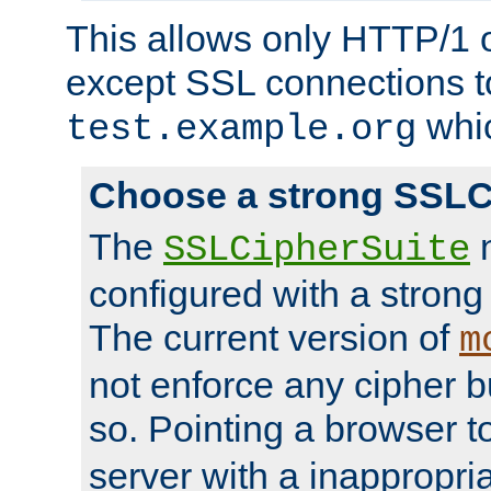
This allows only HTTP/1 
except SSL connections t
whic
test.example.org
Choose a strong SSLC
The
n
SSLCipherSuite
configured with a strong
The current version of
m
not enforce any cipher b
so. Pointing a browser t
server with a inappropria