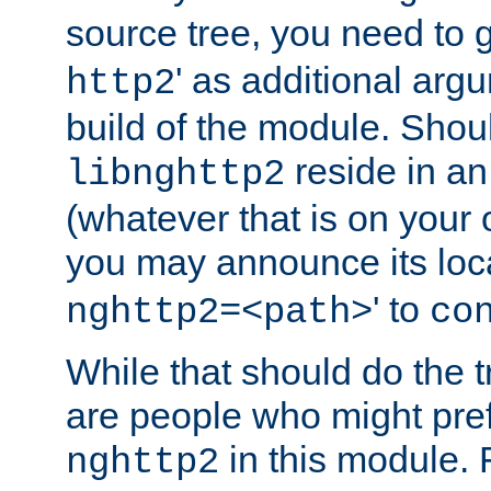
source tree, you need to gi
' as additional argu
http2
build of the module. Shou
reside in an
libnghttp2
(whatever that is on your
you may announce its loca
' to
nghttp2=<path>
co
While that should do the t
are people who might prefe
in this module. 
nghttp2