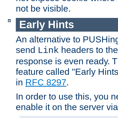
not be visible.
Early Hints
An alternative to PUSHing
send
headers to the 
Link
response is even ready. 
feature called "Early Hint
in
RFC 8297
.
In order to use this, you n
enable it on the server via