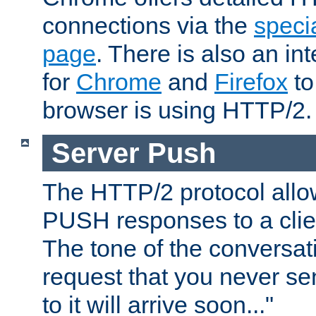
connections via the
specia
page
. There is also an in
for
Chrome
and
Firefox
to
browser is using HTTP/2.
Server Push
The HTTP/2 protocol allow
PUSH responses to a clien
The tone of the conversati
request that you never se
to it will arrive soon..."