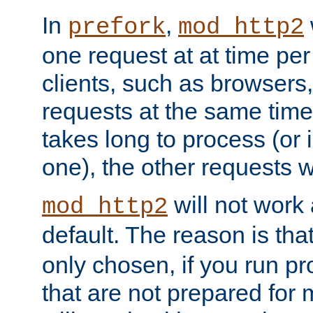
In
,
prefork
mod_http2
one request at at time pe
clients, such as browsers
requests at the same time.
takes long to process (or i
one), the other requests wil
will not work 
mod_http2
default. The reason is tha
only chosen, if you run p
that are not prepared for m