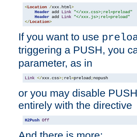
<
Location
/
xxx
.
html
>
Header
 add 
Link
"</xxx.css>;rel=preload"
Header
 add 
Link
"</xxx.js>;rel=preload"
</
Location
>
If you want to use
prelo
triggering a PUSH, you c
parameter, as in
Link
</
xxx
.
css
>;
rel
=
preload
;
nopush
or you may disable PUSHe
entirely with the directive
H2Push
Off
And there is more: