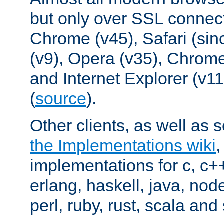
but only over SSL connect
Chrome (v45), Safari (sin
(v9), Opera (v35), Chrome
and Internet Explorer (v
(
source
).
Other clients, as well as s
the Implementations wiki
implementations for c, c+
erlang, haskell, java, nod
perl, ruby, rust, scala and 