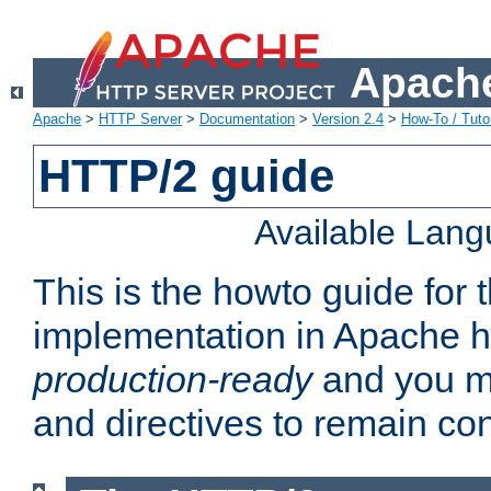
Apache
Apache
>
HTTP Server
>
Documentation
>
Version 2.4
>
How-To / Tutor
HTTP/2 guide
Available Lan
This is the howto guide for
implementation in Apache ht
production-ready
and you ma
and directives to remain con