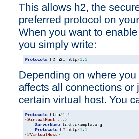
This allows h2, the secure
preferred protocol on you
When you want to enable 
you simply write:
Protocols
 h2 h2c http
/
1.1
Depending on where you put
affects all connections or 
certain virtual host. You ca
Protocols
 http
/
1.1
<
VirtualHost
...>
ServerName
 test
.
example
.
org

Protocols
 h2 http
/
1.1
</
VirtualHost
>