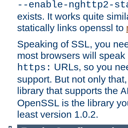
--enable-nghttp2-st
exists. It works quite simi
statically links openssl to
Speaking of SSL, you nee
most browsers will speak
URLs, so you nee
https:
support. But not only that
library that supports the
A
OpenSSL is the library yo
least version 1.0.2.