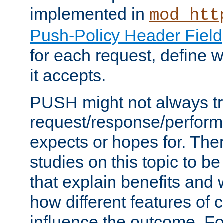
implemented in
mod_htt
Push-Policy Header Field
for each request, define
it accepts.
PUSH might not always tr
request/response/perform
expects or hopes for. The
studies on this topic to b
that explain benefits an
how different features of 
influence the outcome. Fo