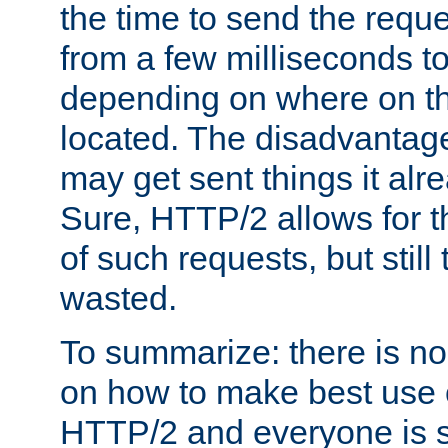
the time to send the req
from a few milliseconds to
depending on where on th
located. The disadvantage 
may get sent things it alr
Sure, HTTP/2 allows for t
of such requests, but still
wasted.
To summarize: there is no
on how to make best use of
HTTP/2 and everyone is st