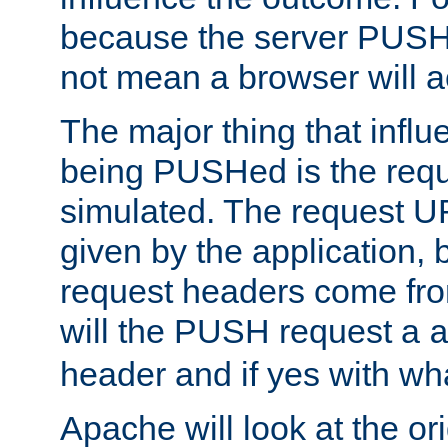
because the server PUSH
not mean a browser will ac
The major thing that infl
being PUSHed is the requ
simulated. The request U
given by the application, 
request headers come fr
will the PUSH request a
header and if yes with wh
Apache will look at the or