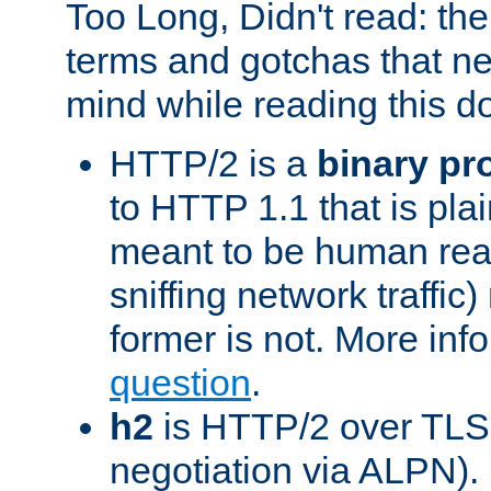
Too Long, Didn't read: t
terms and gotchas that ne
mind while reading this 
HTTP/2 is a
binary pr
to HTTP 1.1 that is plain
meant to be human rea
sniffing network traffic
former is not. More info
question
.
h2
is HTTP/2 over TLS 
negotiation via ALPN).