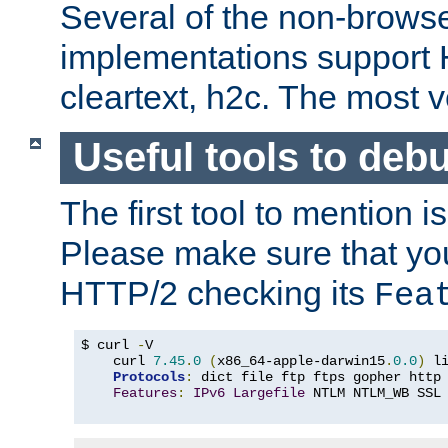
Several of the non-browse
implementations support
cleartext, h2c. The most 
Useful tools to deb
The first tool to mention i
Please make sure that yo
HTTP/2 checking its
Fea
$ curl 
-
V

    curl 
7.45
.
0
(
x86_64-apple-darwin15
.
0.0
)
 l
Protocols
:
 dict file ftp ftps gopher http
Features
:
IPv6
Largefile
 NTLM NTLM_WB SSL