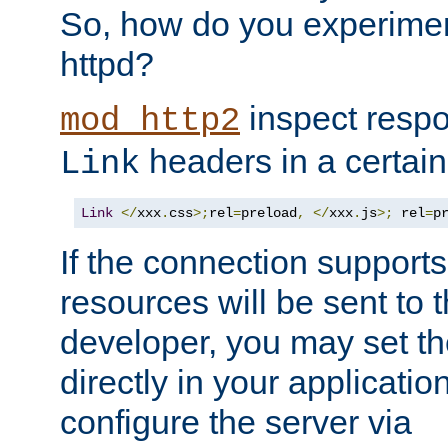
So, how do you experiment
httpd?
inspect respo
mod_http2
headers in a certain
Link
Link
</
xxx
.
css
>;
rel
=
preload
,
</
xxx
.
js
>;
 rel
=
p
If the connection suppor
resources will be sent to 
developer, you may set th
directly in your applicati
configure the server via