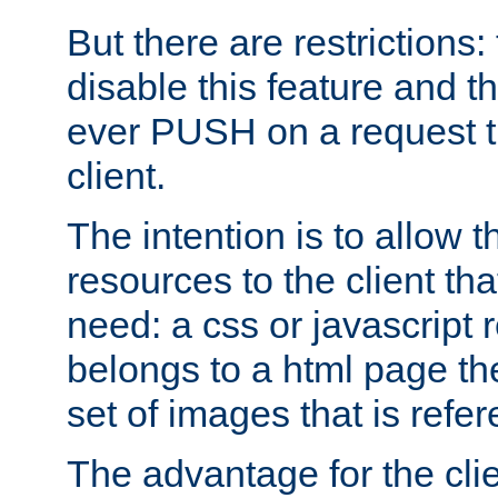
But there are restrictions:
disable this feature and t
ever PUSH on a request t
client.
The intention is to allow 
resources to the client that
need: a css or javascript 
belongs to a html page the
set of images that is refe
The advantage for the clien