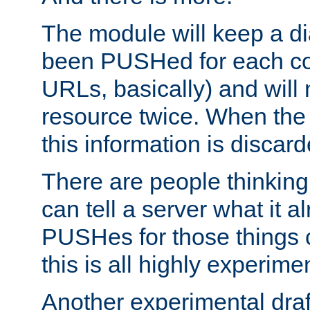
The module will keep a di
been PUSHed for each co
URLs, basically) and wil
resource twice. When the
this information is discard
There are people thinking
can tell a server what it a
PUSHes for those things 
this is all highly experime
Another experimental draf