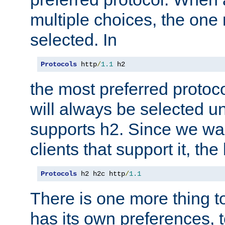
multiple choices, the one m
selected. In
Protocols
 http
/
1.1
 h2
the most preferred protoc
will always be selected un
supports h2. Since we wan
clients that support it, the
Protocols
 h2 h2c http
/
1.1
There is one more thing to
has its own preferences, t