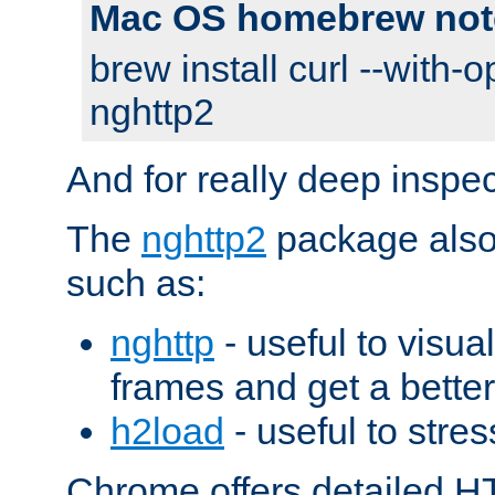
Mac OS homebrew not
brew install curl --with-o
nghttp2
And for really deep inspe
The
nghttp2
package also 
such as:
nghttp
- useful to visu
frames and get a better
h2load
- useful to stres
Chrome offers detailed HT