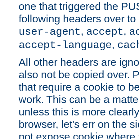
one that triggered the P
following headers over t
,
,
user-agent
accept
a
,
accept-language
cac
All other headers are igno
also not be copied over.
that require a cookie to be
work. This can be a matte
unless this is more clearl
browser, let's err on the s
not expose cookie where t