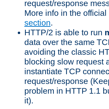
request/response mes
More info in the offici
section
.
HTTP/2 is able to run
m
data over the same TC
avoiding the classic H
blocking slow request a
instantiate TCP connec
request/response (Kee
problem in HTTP 1.1 but
it).