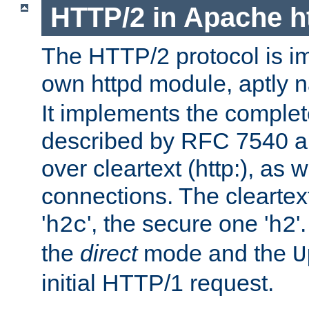
HTTP/2 in Apache h
The HTTP/2 protocol is i
own httpd module, aptly
It implements the complete
described by RFC 7540 a
over cleartext (http:), as w
connections. The cleartex
'
', the secure one '
'
h2c
h2
the
direct
mode and the
U
initial HTTP/1 request.