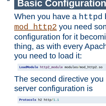
Basic Configuratio
When you have a
b
httpd
you need so
mod_http2
configuration for it becomi
thing, as with every Apac
you need to load it:
LoadModule
http2_module
 modules
/
mod_http2
.
so
The second directive you 
server configuration is
Protocols
 h2 http
/
1.1