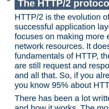
The HTTP/2 protoco
HTTP/2 is the evolution o
successful application lay
focuses on making more ef
network resources. It doe
fundamentals of HTTP, th
are still request and res
and all that. So, if you a
you know 95% about HTTP
There has been a lot wri
and how it works. The mos