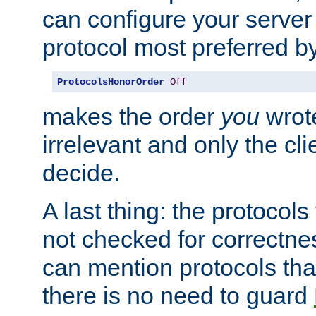
can configure your server 
protocol most preferred by
ProtocolsHonorOrder
Off
makes the order
you
wrote
irrelevant and only the cli
decide.
A last thing: the protocol
not checked for correctnes
can mention protocols that
there is no need to guard