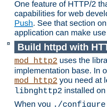
One feature of HTTP/2 tha
capabilities for web deve
Push
. See that section o
application can make use o
Build httpd with HT
uses the libr
mod_http2
implementation base. In or
you need at l
mod_http2
installed on
libnghttp2
When you
./configure