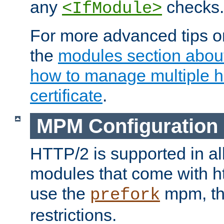
any
checks.
<IfModule>
For more advanced tips on
the
modules section abou
how to manage multiple h
certificate
.
MPM Configuration
HTTP/2 is supported in al
modules that come with ht
use the
mpm, the
prefork
restrictions.