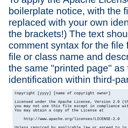
boilerplate notice, with the 
replaced with your own ident
the brackets!) The text shou
comment syntax for the file
file or class name and desc
the same "printed page" as t
identification within third-pa
Copyright [yyyy] [name of copyright owner]

Licensed under the Apache License, Version 2.0 (th
you may not use this file except in compliance wit
You may obtain a copy of the License at

    http://www.apache.org/licenses/LICENSE-2.0

Unless required by applicable law or agreed to in 