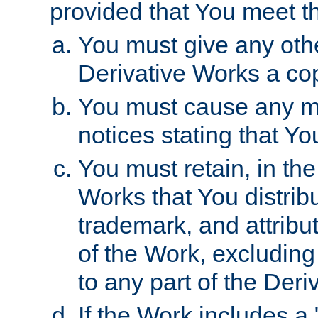
provided that You meet th
You must give any othe
Derivative Works a cop
You must cause any mod
notices stating that Yo
You must retain, in th
Works that You distribu
trademark, and attribu
of the Work, excluding
to any part of the Der
If the Work includes a 