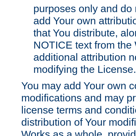
purposes only and do 
add Your own attributi
that You distribute, a
NOTICE text from the 
additional attribution
modifying the License.
You may add Your own co
modifications and may pro
license terms and conditi
distribution of Your modif
Works as a whole, provid