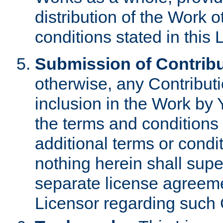
distribution of the Work 
conditions stated in this 
Submission of Contribu
otherwise, any Contributi
inclusion in the Work by 
the terms and conditions 
additional terms or condi
nothing herein shall sup
separate license agreem
Licensor regarding such 