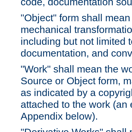
code, documentation sourc
"Object" form shall mean
mechanical transformation
including but not limited
documentation, and conve
"Work" shall mean the wo
Source or Object form, m
as indicated by a copyrigh
attached to the work (an 
Appendix below).