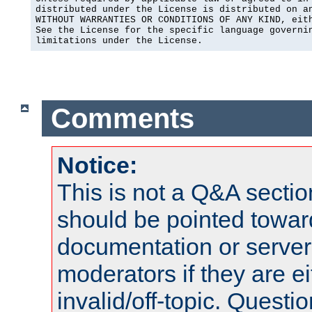
distributed under the License is distributed on an
WITHOUT WARRANTIES OR CONDITIONS OF ANY KIND, eith
See the License for the specific language governin
limitations under the License.
Comments
Notice:
This is not a Q&A sect
should be pointed towar
documentation or serve
moderators if they are 
invalid/off-topic. Quest