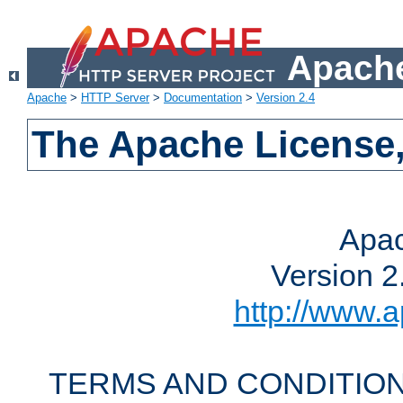
Apache
Apache
>
HTTP Server
>
Documentation
>
Version 2.4
The Apache License,
Apac
Version 2
http://www.a
TERMS AND CONDITION