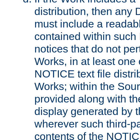
distribution, then any 
must include a readabl
contained within such
notices that do not per
Works, in at least one 
NOTICE text file distri
Works; within the Sour
provided along with th
display generated by t
wherever such third-pa
contents of the NOTICE