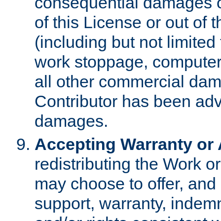
consequential damages of
of this License or out of 
(including but not limited
work stoppage, computer 
all other commercial dam
Contributor has been advi
damages.
Accepting Warranty or A
redistributing the Work o
may choose to offer, and 
support, warranty, indemnit