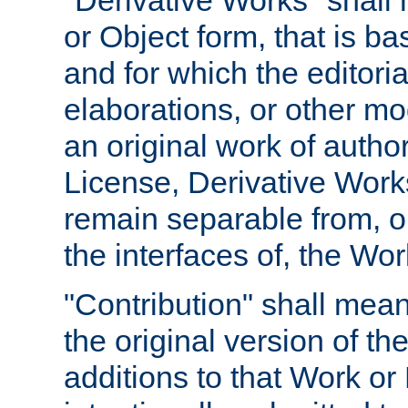
"Derivative Works" shall
or Object form, that is b
and for which the editoria
elaborations, or other mo
an original work of autho
License, Derivative Works
remain separable from, or
the interfaces of, the Wo
"Contribution" shall mean
the original version of t
additions to that Work or 