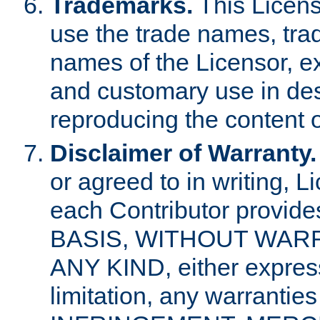
Trademarks.
This Licens
use the trade names, tra
names of the Licensor, e
and customary use in des
reproducing the content o
Disclaimer of Warranty.
or agreed to in writing, 
each Contributor provides
BASIS, WITHOUT WAR
ANY KIND, either express 
limitation, any warrantie