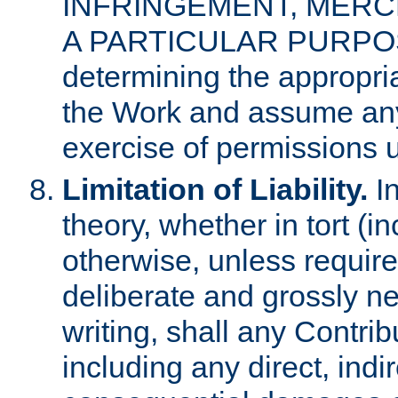
INFRINGEMENT, MERCH
A PARTICULAR PURPOSE. 
determining the appropria
the Work and assume any
exercise of permissions u
Limitation of Liability.
In
theory, whether in tort (i
otherwise, unless requir
deliberate and grossly ne
writing, shall any Contri
including any direct, indir