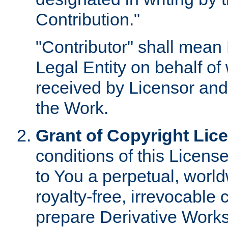
Contribution."
"Contributor" shall mean 
Legal Entity on behalf o
received by Licensor and
the Work.
Grant of Copyright Lic
conditions of this Licens
to You a perpetual, worl
royalty-free, irrevocable 
prepare Derivative Works o