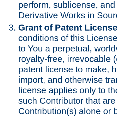
perform, sublicense, and
Derivative Works in Sour
Grant of Patent License
conditions of this Licens
to You a perpetual, worl
royalty-free, irrevocable 
patent license to make, ha
import, and otherwise tr
license applies only to t
such Contributor that are 
Contribution(s) alone or 