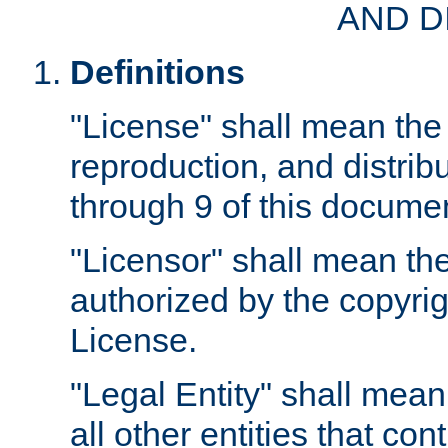
AND D
Definitions
"License" shall mean the 
reproduction, and distrib
through 9 of this docume
"Licensor" shall mean the
authorized by the copyrig
License.
"Legal Entity" shall mean
all other entities that con