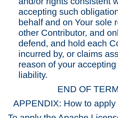
and/or rights consistent 
accepting such obligatio
behalf and on Your sole r
other Contributor, and onl
defend, and hold each Con
incurred by, or claims as
reason of your accepting
liability.
END OF TERM
APPENDIX: How to apply t
To apply the Apache License