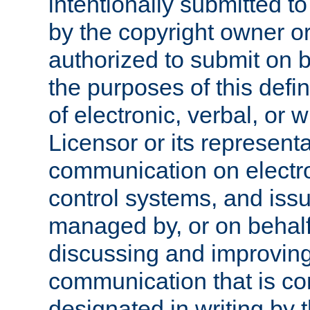
intentionally submitted to
by the copyright owner or
authorized to submit on b
the purposes of this defi
of electronic, verbal, or 
Licensor or its representa
communication on electro
control systems, and issu
managed by, or on behalf 
discussing and improving
communication that is c
designated in writing by 