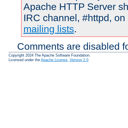
Apache HTTP Server shou
IRC channel, #httpd, on 
mailing lists
.
Comments are disabled fo
Copyright 2024 The Apache Software Foundation.
Licensed under the
Apache License, Version 2.0
.