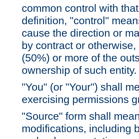
common control with that 
definition, "control" means
cause the direction or m
by contract or otherwise, o
(50%) or more of the outst
ownership of such entity.
"You" (or "Your") shall m
exercising permissions g
"Source" form shall mean
modifications, including 