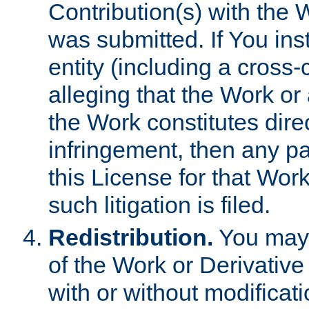
Contribution(s) with the 
was submitted. If You inst
entity (including a cross-
alleging that the Work or
the Work constitutes direc
infringement, then any p
this License for that Work
such litigation is filed.
Redistribution.
You may 
of the Work or Derivativ
with or without modificat