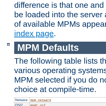
difference is that one a
be loaded into the server a
of available MPMs appea
index page
.
MPM Defaults
The following table lists 
various operating systems.
MPM selected if you do n
choice at compile-time.
Netware
mpm_netware
OS/2
mpmt_os2