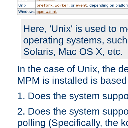
Unix
,
, or
, depending on platfor
prefork
worker
event
Windows
mpm_winnt
Here, 'Unix' is used to 
operating systems, such
Solaris, Mac OS X, etc.
In the case of Unix, the d
MPM is installed is based
1. Does the system suppo
2. Does the system suppo
polling (Specifically, the