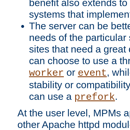
benefit also extends to
systems that implemen
The server can be bett
needs of the particular
sites that need a great 
can choose to use a t
or
, whi
worker
event
stability or compatibili
can use a
.
prefork
At the user level, MPMs 
other Apache httpd modul