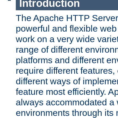
Introduction
The Apache HTTP Server 
powerful and flexible web
work on a very wide variet
range of different environ
platforms and different e
require different features
different ways of impleme
feature most efficiently. 
always accommodated a w
environments through its