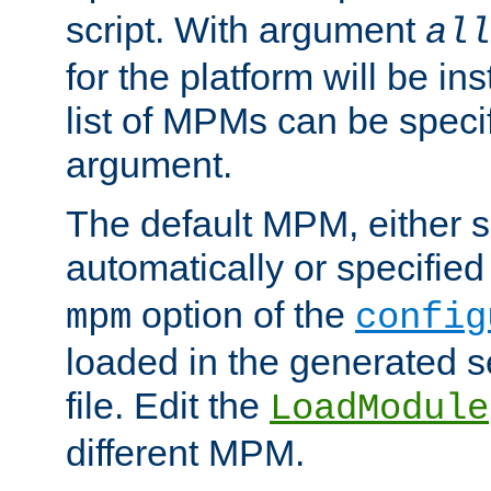
script. With argument
all
for the platform will be ins
list of MPMs can be speci
argument.
The default MPM, either 
automatically or specified
option of the
mpm
config
loaded in the generated s
file. Edit the
LoadModule
different MPM.