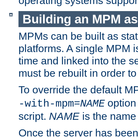
operating systems support
Building an MPM as
MPMs can be built as stat
platforms. A single MPM i
time and linked into the s
must be rebuilt in order 
To override the default 
option
-with-mpm=
NAME
script.
NAME
is the name
Once the server has been 