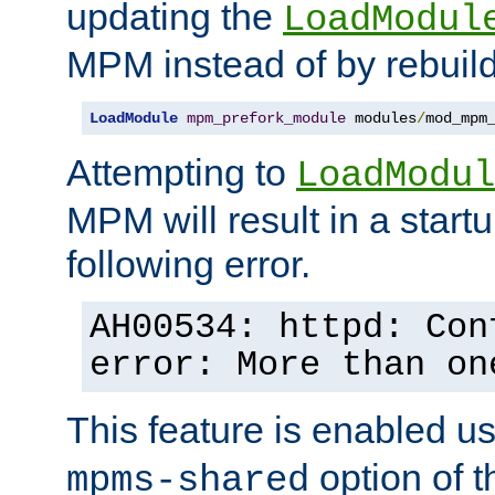
updating the
LoadModul
MPM instead of by rebuild
LoadModule
mpm_prefork_module
 modules
/
mod_mpm
Attempting to
LoadModul
MPM will result in a startu
following error.
AH00534: httpd: Con
error: More than on
This feature is enabled u
option of 
mpms-shared