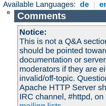
Available Languages:
de
|
e
Comments
Notice:
This is not a Q&A sect
should be pointed towar
documentation or serve
moderators if they are 
invalid/off-topic. Quest
Apache HTTP Server shou
IRC channel, #httpd, on 
mailing lists
.