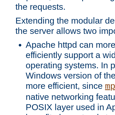
the requests.
Extending the modular desi
the server allows two impo
Apache httpd can more
efficiently support a wi
operating systems. In pa
Windows version of th
more efficient, since
m
native networking featu
POSIX layer used in Ap