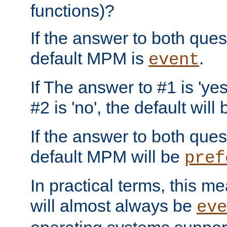
functions)?
If the answer to both quest
default MPM is
.
event
If The answer to #1 is 'yes
#2 is 'no', the default will
If the answer to both quest
default MPM will be
pref
In practical terms, this me
will almost always be
eve