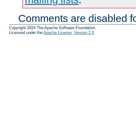
Comments are disabled fo
Copyright 2024 The Apache Software Foundation.
Licensed under the
Apache License, Version 2.0
.