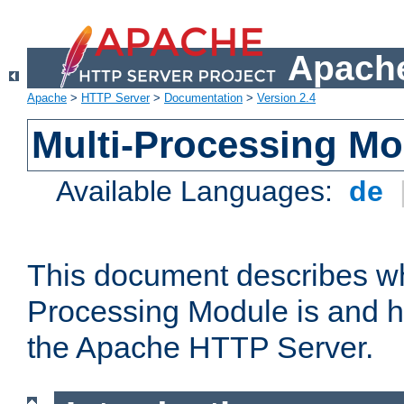
Apache
Apache
>
HTTP Server
>
Documentation
>
Version 2.4
Multi-Processing M
Available Languages:
de
This document describes wh
Processing Module is and h
the Apache HTTP Server.