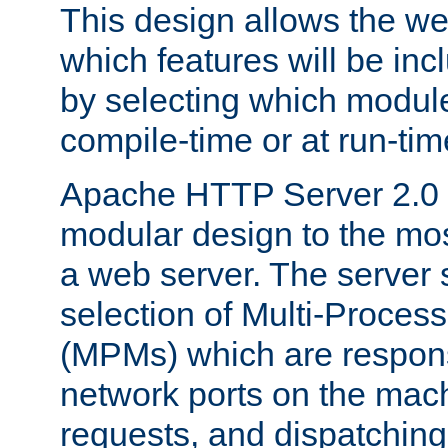
This design allows the w
which features will be inc
by selecting which module
compile-time or at run-tim
Apache HTTP Server 2.0 
modular design to the mos
a web server. The server 
selection of Multi-Proces
(MPMs) which are responsi
network ports on the mac
requests, and dispatching