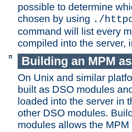
possible to determine w
chosen by using
./http
command will list every m
compiled into the server,
Building an MPM a
On Unix and similar plat
built as DSO modules an
loaded into the server in
other DSO modules. Bui
modules allows the MPM 