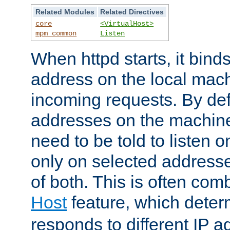
Related Modules
Related Directives
core
<VirtualHost>
mpm_common
Listen
When httpd starts, it bind
address on the local mach
incoming requests. By defau
addresses on the machine
need to be told to listen o
only on selected addresse
of both. This is often com
Host
feature, which dete
responds to different IP a