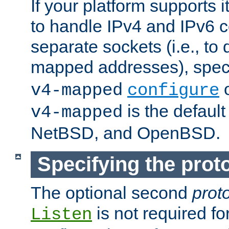
If your platform supports 
to handle IPv4 and IPv6 
separate sockets (i.e., to 
mapped addresses), spec
o
v4-mapped
configure
is the defaul
v4-mapped
NetBSD, and OpenBSD.
Specifying the proto
The optional second
prot
is not required fo
Listen