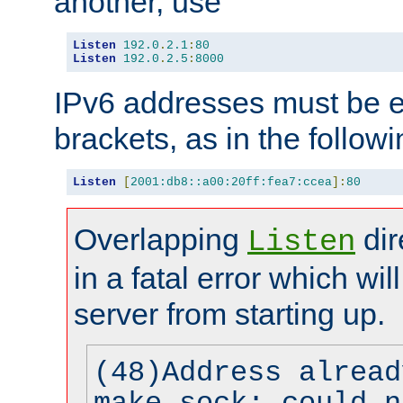
another, use
Listen
192.0
.
2.1
:
80
Listen
192.0
.
2.5
:
8000
IPv6 addresses must be e
brackets, as in the follow
Listen
[
2001:db8::a00:20ff:fea7:ccea
]:
80
Overlapping
dir
Listen
in a fatal error which wil
server from starting up.
(48)Address alread