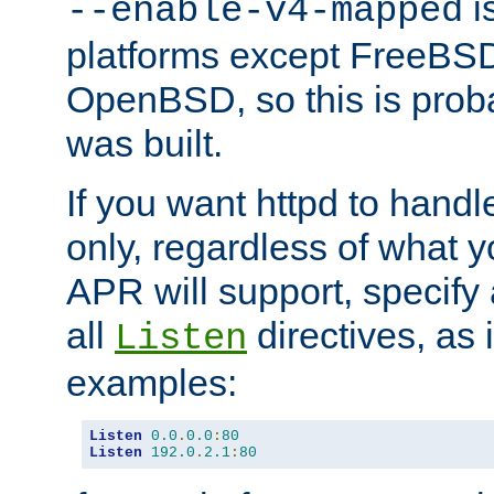
is
--enable-v4-mapped
platforms except FreeBS
OpenBSD, so this is prob
was built.
If you want httpd to hand
only, regardless of what 
APR will support, specify
all
directives, as 
Listen
examples:
Listen
0.0
.
0.0
:
80
Listen
192.0
.
2.1
:
80