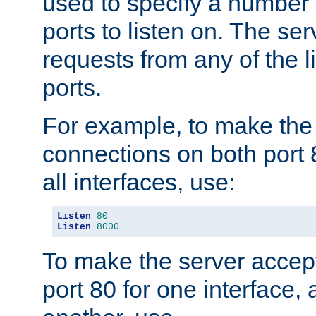
used to specify a number
ports to listen on. The ser
requests from any of the 
ports.
For example, to make the
connections on both port 
all interfaces, use:
Listen
80
Listen
8000
To make the server accep
port 80 for one interface,