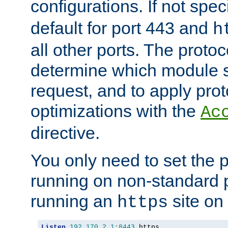
configurations. If not spec
default for port 443 and
h
all other ports. The protoc
determine which module 
request, and to apply prot
optimizations with the
Ac
directive.
You only need to set the p
running on non-standard 
running an
site on
https
Listen
192.170
.
2.1
:
8443
 https