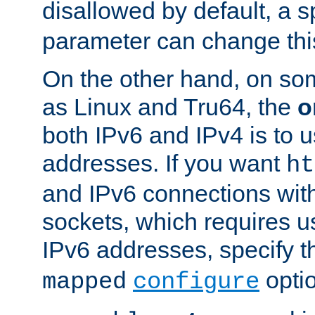
disallowed by default, a 
parameter can change this
On the other hand, on so
as Linux and Tru64, the
o
both IPv6 and IPv4 is to
addresses. If you want
ht
and IPv6 connections wit
sockets, which requires 
IPv6 addresses, specify 
opti
mapped
configure