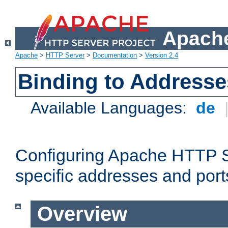
Apache
Apache
>
HTTP Server
>
Documentation
>
Version 2.4
Binding to Addresse
Available Languages:
de
Configuring Apache HTTP Se
specific addresses and port
Overview