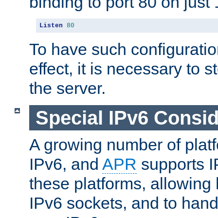
binding to port 80 on just 
Listen
80
To have such configurati
effect, it is necessary to 
the server.
Special IPv6 Consid
A growing number of plat
IPv6, and
APR
supports I
these platforms, allowing 
IPv6 sockets, and to hand