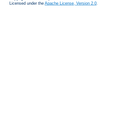
Licensed under the
Apache License, Version 2.0
.