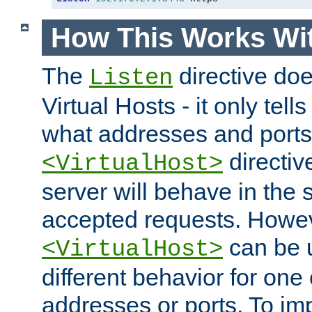
How This Works Wit
The
directive do
Listen
Virtual Hosts - it only tell
what addresses and ports t
directiv
<VirtualHost>
server will behave in the 
accepted requests. Howe
can be u
<VirtualHost>
different behavior for one
addresses or ports. To im