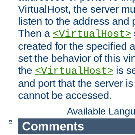
VirtualHost, the server mus
listen to the address and 
Then a
<VirtualHost>
created for the specified 
set the behavior of this vir
the
is s
<VirtualHost>
and port that the server is 
cannot be accessed.
Available Lang
Comments