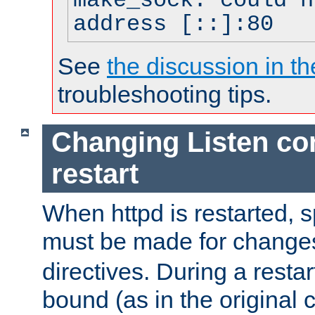
make_sock: could n
address [::]:80
See
the discussion in th
troubleshooting tips.
Changing Listen con
restart
When httpd is restarted, s
must be made for change
directives. During a restar
bound (as in the original c