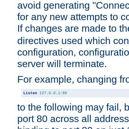
avoid generating "Connect
for any new attempts to co
If changes are made to th
directives used which conf
configuration, configuratio
server will terminate.
For example, changing fro
Listen
127.0
.
0.1
:
80
to the following may fail,
port 80 across all address