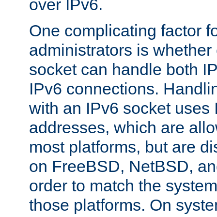
over IPv6.
One complicating factor fo
administrators is whether 
socket can handle both I
IPv6 connections. Handli
with an IPv6 socket uses
addresses, which are allo
most platforms, but are di
on FreeBSD, NetBSD, an
order to match the system
those platforms. On syste