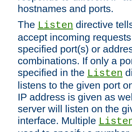
hostnames and ports.
The
directive tell
Listen
accept incoming requests
specified port(s) or addre
combinations. If only a po
specified in the
di
Listen
listens to the given port on
IP address is given as wel
server will listen on the g
interface. Multiple
Liste