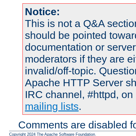
Notice:
This is not a Q&A sect
should be pointed towar
documentation or serve
moderators if they are 
invalid/off-topic. Quest
Apache HTTP Server shou
IRC channel, #httpd, on 
mailing lists
.
Comments are disabled fo
Copyright 2024 The Apache Software Foundation.