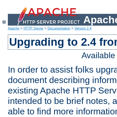
Apache
Apache
>
HTTP Server
>
Documentation
>
Version 2.4
Upgrading to 2.4 fro
Availabl
In order to assist folks upg
document describing informat
existing Apache HTTP Serv
intended to be brief notes,
able to find more informatio