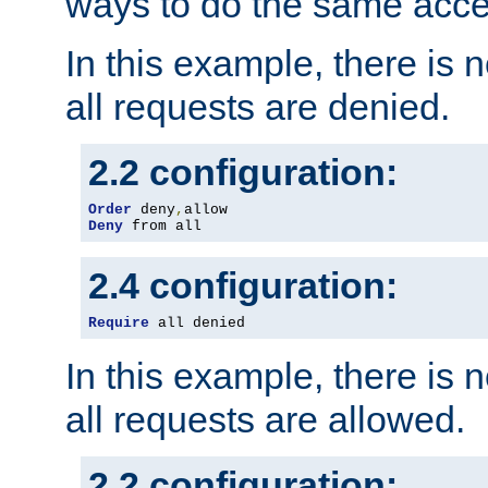
ways to do the same acce
In this example, there is 
all requests are denied.
2.2 configuration:
Order
 deny
,
Deny
 from all
2.4 configuration:
Require
 all denied
In this example, there is 
all requests are allowed.
2.2 configuration: