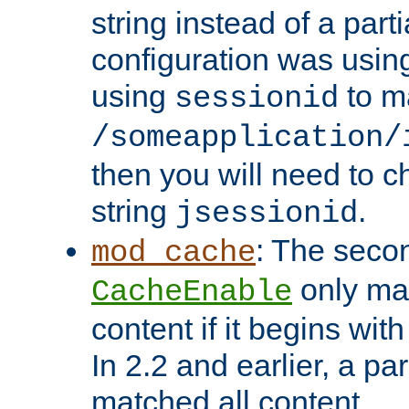
string instead of a parti
configuration was using 
using
to m
sessionid
/someapplication/
then you will need to ch
string
.
jsessionid
: The seco
mod_cache
only ma
CacheEnable
content if it begins with
In 2.2 and earlier, a par
matched all content.