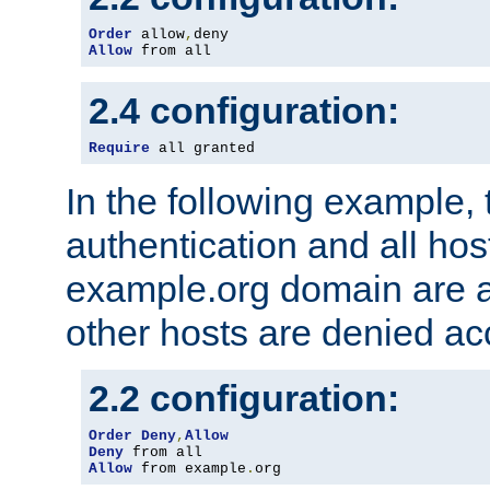
Order
 allow
,
Allow
 from all
2.4 configuration:
Require
 all granted
In the following example, 
authentication and all hos
example.org domain are a
other hosts are denied ac
2.2 configuration:
Order
Deny
,
Allow
Deny
Allow
 from example
.
org