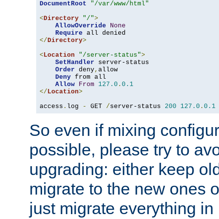
DocumentRoot
"/var/www/html"
<
Directory
"/"
>
AllowOverride
None
Require
</
Directory
>
<
Location
"/server-status"
>
SetHandler
 server-status

Order
 deny
,
allow

Deny
 from all

Allow
From
127.0
.
0.1
</
Location
>
access
.
log 
-
 GET 
/
server-status 
200
127.0
.
0.1
So even if mixing configura
possible, please try to av
upgrading: either keep ol
migrate to the new ones o
just migrate everything in 