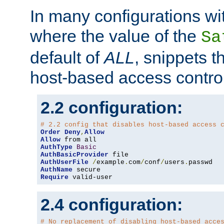
In many configurations wit
where the value of the
Sa
default of
ALL
, snippets t
host-based access control
2.2 configuration:
# 2.2 config that disables host-based access 
Order
Deny
,
Allow
Allow
AuthType
Basic
AuthBasicProvider
AuthUserFile
/
example
.
com
/
conf
/
users
.
AuthName
Require
 valid-user
2.4 configuration:
# No replacement of disabling host-based acce