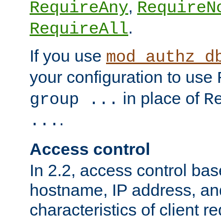
,
RequireAny
RequireN
.
RequireAll
If you use
mod_authz_d
your configuration to use
in place of
group ...
R
.
...
Access control
In 2.2, access control bas
hostname, IP address, an
characteristics of client 