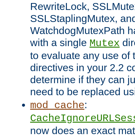
RewriteLock, SSLMute
SSLStaplingMutex, an
WatchdogMutexPath ha
with a single
dir
Mutex
to evaluate any use of
directives in your 2.2 c
determine if they can ju
need to be replaced u
:
mod_cache
CacheIgnoreURLSes
now does an exact mat