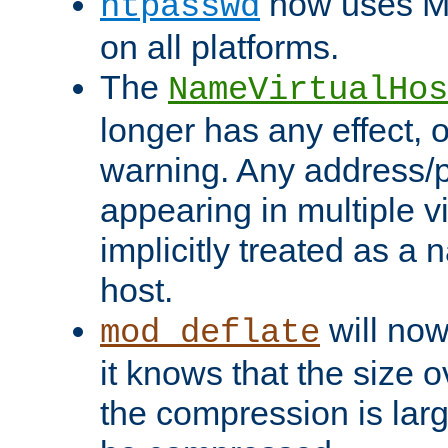
now uses MD
htpasswd
on all platforms.
The
NameVirtualHos
longer has any effect, o
warning. Any address/p
appearing in multiple vi
implicitly treated as a
host.
will now
mod_deflate
it knows that the size
the compression is larg