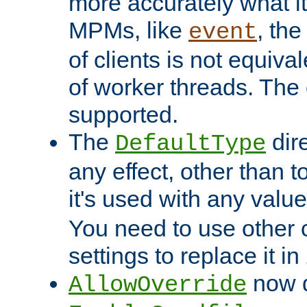
more accurately what i
MPMs, like
, th
event
of clients is not equiv
of worker threads. The o
supported.
The
dir
DefaultType
any effect, other than t
it's used with any valu
You need to use other 
settings to replace it in
now d
AllowOverride