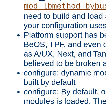
mod_lbmethod_bybu
need to build and load 
your configuration uses
Platform support has 
BeOS, TPF, and even o
as A/UX, Next, and Ta
believed to be broken 
configure: dynamic mo
built by default
configure: By default, o
modules is loaded. Th