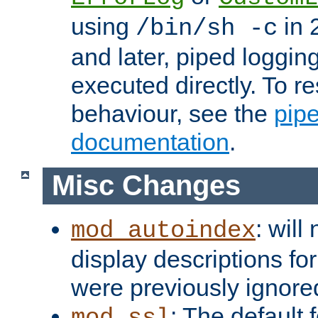
using
in 2
/bin/sh -c
and later, piped loggi
executed directly. To re
behaviour, see the
pip
documentation
.
Misc Changes
: will
mod_autoindex
display descriptions for
were previously ignore
: The default 
mod_ssl