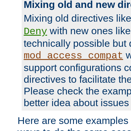
Mixing old and new dir
Mixing old directives lik
with new ones lik
Deny
technically possible but
w
mod_access_compat
support configurations c
directives to facilitate t
Please check the exampl
better idea about issues 
Here are some examples 