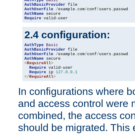
AuthType
Basic
AuthBasicProvider
AuthUserFile
/
example
.
com
/
conf
/
users
.
AuthName
Require
 valid-user
2.4 configuration:
AuthType
Basic
AuthBasicProvider
AuthUserFile
/
example
.
com
/
conf
/
users
.
AuthName
<
RequireAll
>
Require
 valid-user

Require
 ip 
127.0
.
0.1
</
RequireAll
>
In configurations where b
and access control were 
combined, the access cont
should be migrated. This