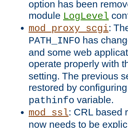
option has been remove
module
conf
LogLevel
: Th
mod_proxy_scgi
has change
PATH_INFO
and some web applicati
operate properly with 
setting. The previous s
restored by configurin
variable.
pathinfo
: CRL based 
mod_ssl
now needs to be explici