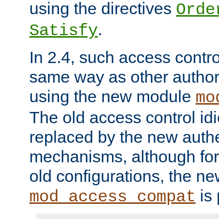
using the directives
Orde
.
Satisfy
In 2.4, such access contro
same way as other author
using the new module
mo
The old access control id
replaced by the new authe
mechanisms, although for 
old configurations, the n
is 
mod_access_compat