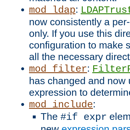
:
mod_ldap
LDAPTrus
now consistently a per-
only. If you use this di
configuration to make su
all the necessary direc
:
mod_filter
Filter
has changed and now 
expression to determine i
:
mod_include
The
elem
#if expr
new
expression par