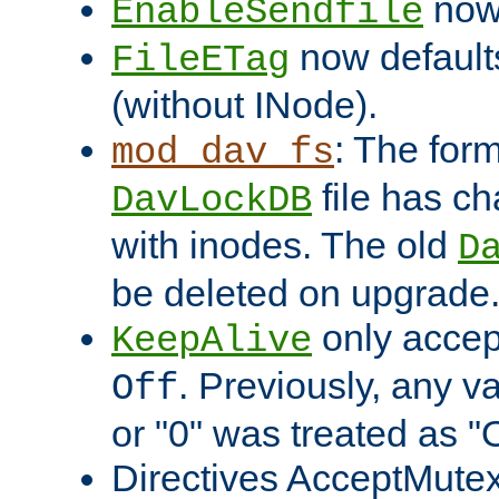
now 
EnableSendfile
now default
FileETag
(without INode).
: The form
mod_dav_fs
file has c
DavLockDB
with inodes. The old
D
be deleted on upgrade
only accep
KeepAlive
. Previously, any va
Off
or "0" was treated as "
Directives AcceptMutex