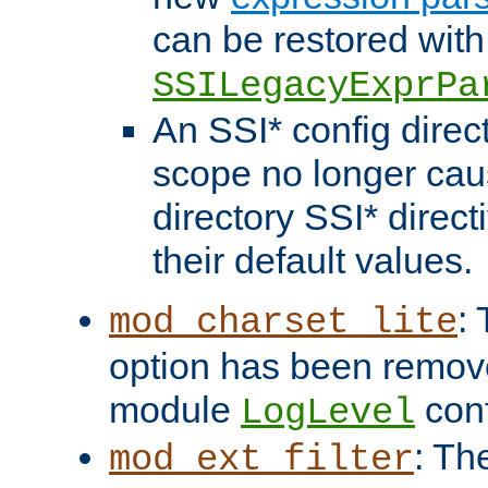
can be restored with
SSILegacyExprPa
An SSI* config direct
scope no longer caus
directory SSI* direct
their default values.
:
mod_charset_lite
option has been remove
module
conf
LogLevel
: Th
mod_ext_filter