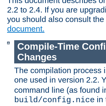
This document describes on
2.2 to 2.4. If you are upgrad
you should also consult th
document.
Compile-Time Confi
Changes
The compilation process is
one used in version 2.2. 
command line (as found i
in 
build/config.nice