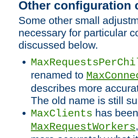
Other configuration
Some other small adjust
necessary for particular c
discussed below.
MaxRequestsPerChi
renamed to
MaxConne
describes more accurat
The old name is still s
has been
MaxClients
MaxRequestWorkers