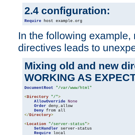
2.4 configuration:
Require
 host example
.
org
In the following example,
directives leads to unexpe
Mixing old and new di
WORKING AS EXPEC
DocumentRoot
"/var/www/html"
<
Directory
"/"
>
AllowOverride
None
Order
 deny
,
allow

Deny
</
Directory
>
<
Location
"/server-status"
>
SetHandler
 server-status

Require