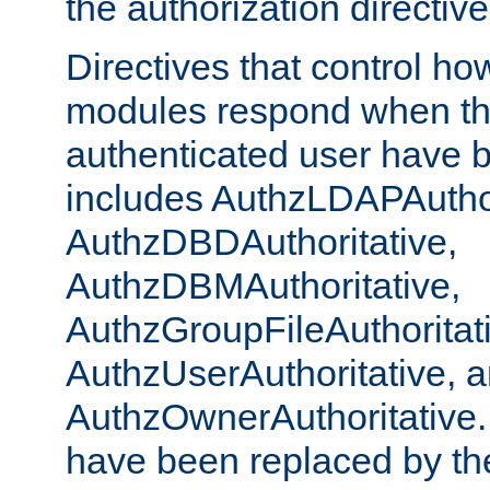
the authorization directiv
Directives that control ho
modules respond when th
authenticated user have 
includes AuthzLDAPAuthor
AuthzDBDAuthoritative,
AuthzDBMAuthoritative,
AuthzGroupFileAuthoritat
AuthzUserAuthoritative, 
AuthzOwnerAuthoritative.
have been replaced by th