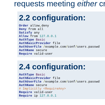
requests meeting
either
cr
2.2 configuration:
Order
 allow
,
Deny
Satisfy
Allow
 from 
127.0
.
0.1
AuthType
Basic
AuthBasicProvider
AuthUserFile
/
example
.
com
/
conf
/
users
.
AuthName
Require
 valid-user
2.4 configuration:
AuthType
Basic
AuthBasicProvider
AuthUserFile
/
example
.
com
/
conf
/
users
.
AuthName
# Implicitly <RequireAny>
Require
Require
 ip 
127.0
.
0.1