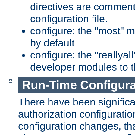
directives are comment
configuration file.
configure: the "most" m
by default
configure: the "reallya
developer modules to th
Run-Time Configur
There have been signific
authorization configuratio
configuration changes, th