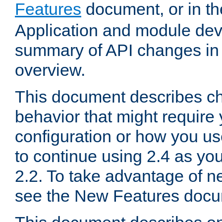
Features
document, or in t
Application and module dev
summary of API changes in
overview.
This document describes ch
behavior that might require
configuration or how you us
to continue using 2.4 as you
2.2. To take advantage of ne
see the New Features docu