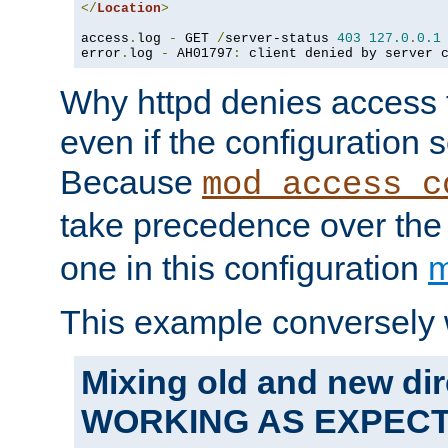
</
Location
>
access
.
log 
-
 GET 
/
server-status 
403
127.0
.
0.1
error
.
log 
-
 AH01797
:
 client denied by server 
Why httpd denies access t
even if the configuration 
Because
mod_access_c
take precedence over th
one in this configuration
m
This example conversely 
Mixing old and new dir
WORKING AS EXPEC