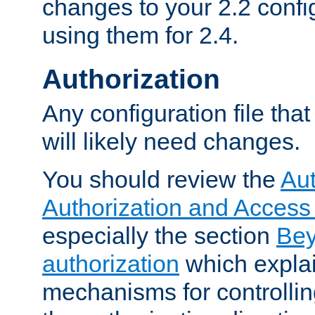
changes to your 2.2 config
using them for 2.4.
Authorization
Any configuration file tha
will likely need changes.
You should review the
Aut
Authorization and Access
especially the section
Bey
authorization
which expla
mechanisms for controllin