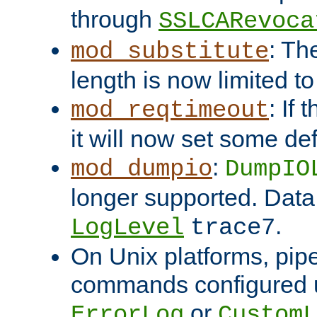
through
SSLCARevoca
: Th
mod_substitute
length is now limited t
: If
mod_reqtimeout
it will now set some def
:
mod_dumpio
DumpIO
longer supported. Data
.
LogLevel
trace7
On Unix platforms, pip
commands configured u
or
ErrorLog
CustomL