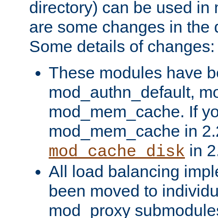
directory) can be used in
are some changes in the d
Some details of changes:
These modules have b
mod_authn_default, mo
mod_mem_cache. If yo
mod_mem_cache in 2.2,
in 2
mod_cache_disk
All load balancing imp
been moved to individu
mod_proxy submodules