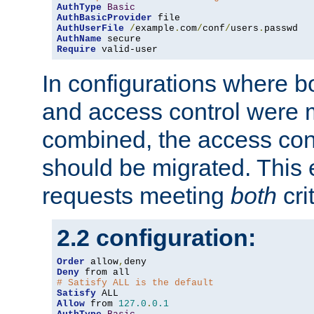
AuthType
Basic
AuthBasicProvider
AuthUserFile
/
example
.
com
/
conf
/
users
.
AuthName
Require
 valid-user
In configurations where b
and access control were 
combined, the access cont
should be migrated. This
requests meeting
both
cri
2.2 configuration:
Order
 allow
,
Deny
# Satisfy ALL is the default
Satisfy
Allow
 from 
127.0
.
0.1