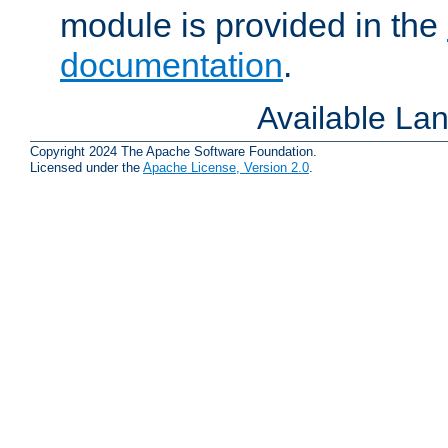
module is provided in the
documentation
.
Available La
Copyright 2024 The Apache Software Foundation.
Licensed under the
Apache License, Version 2.0
.