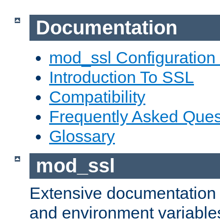
Documentation
mod_ssl Configuration
Introduction To SSL
Compatibility
Frequently Asked Ques
Glossary
mod_ssl
Extensive documentation o
and environment variables