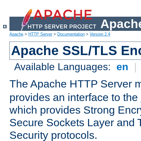
Apache
Apache
>
HTTP Server
>
Documentation
>
Version 2.4
Apache SSL/TLS Enc
Available Languages:
en
|
The Apache HTTP Server 
provides an interface to the
which provides Strong Encr
Secure Sockets Layer and 
Security protocols.