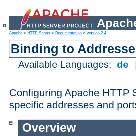
Apache
Apache
>
HTTP Server
>
Documentation
>
Version 2.4
Binding to Addresse
Available Languages:
de
Configuring Apache HTTP Se
specific addresses and port
Overview