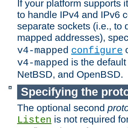
If your platform supports 
to handle IPv4 and IPv6 
separate sockets (i.e., to 
mapped addresses), spec
o
v4-mapped
configure
is the defaul
v4-mapped
NetBSD, and OpenBSD.
Specifying the proto
The optional second
prot
is not required fo
Listen