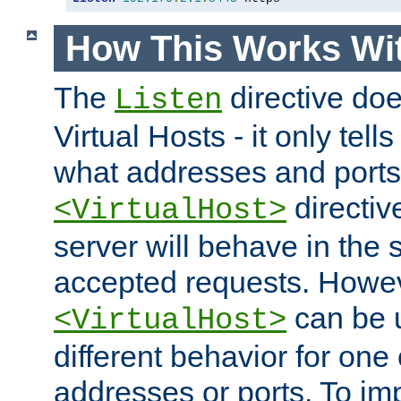
How This Works Wit
The
directive do
Listen
Virtual Hosts - it only tell
what addresses and ports t
directiv
<VirtualHost>
server will behave in the 
accepted requests. Howe
can be u
<VirtualHost>
different behavior for one
addresses or ports. To im