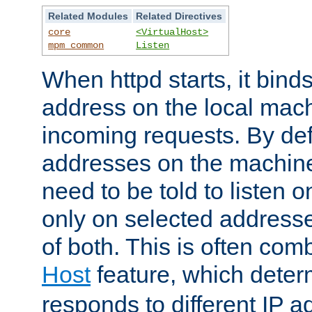
Related Modules
Related Directives
core
<VirtualHost>
mpm_common
Listen
When httpd starts, it bind
address on the local mach
incoming requests. By defau
addresses on the machine
need to be told to listen o
only on selected addresse
of both. This is often com
Host
feature, which dete
responds to different IP a