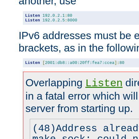
another, use
Listen
192.0
.
2.1
:
80
Listen
192.0
.
2.5
:
8000
IPv6 addresses must be e
brackets, as in the follow
Listen
[
2001:db8::a00:20ff:fea7:ccea
]:
80
Overlapping
dir
Listen
in a fatal error which wil
server from starting up.
(48)Address alread