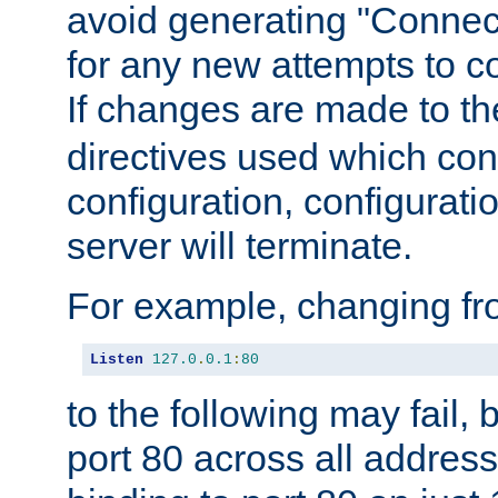
avoid generating "Connect
for any new attempts to co
If changes are made to th
directives used which conf
configuration, configuratio
server will terminate.
For example, changing fro
Listen
127.0
.
0.1
:
80
to the following may fail,
port 80 across all address