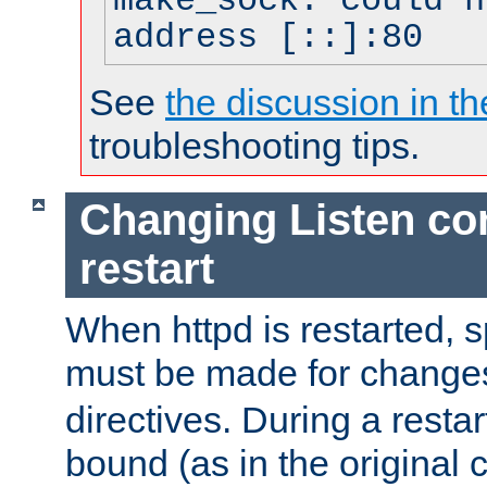
make_sock: could n
address [::]:80
See
the discussion in th
troubleshooting tips.
Changing Listen con
restart
When httpd is restarted, s
must be made for change
directives. During a restar
bound (as in the original c