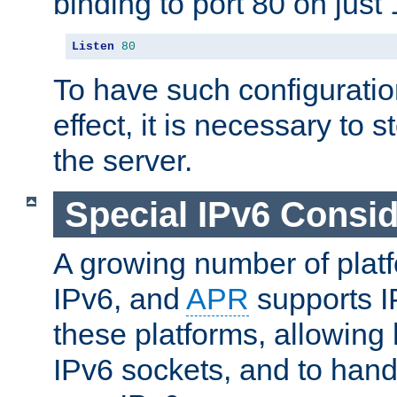
binding to port 80 on just 
Listen
80
To have such configurati
effect, it is necessary to 
the server.
Special IPv6 Consid
A growing number of plat
IPv6, and
APR
supports I
these platforms, allowing 
IPv6 sockets, and to hand