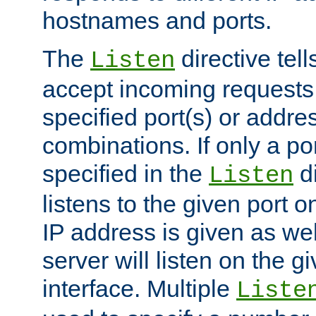
hostnames and ports.
The
directive tell
Listen
accept incoming requests
specified port(s) or addre
combinations. If only a po
specified in the
di
Listen
listens to the given port on
IP address is given as wel
server will listen on the g
interface. Multiple
Liste