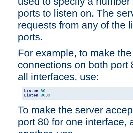
used to specify a number
ports to listen on. The ser
requests from any of the 
ports.
For example, to make the
connections on both port 
all interfaces, use:
Listen
80
Listen
8000
To make the server accep
port 80 for one interface,