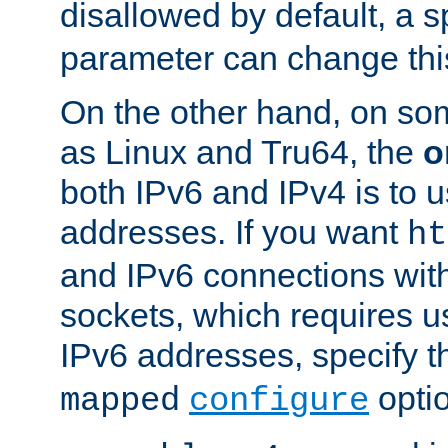
disallowed by default, a 
parameter can change this
On the other hand, on so
as Linux and Tru64, the
o
both IPv6 and IPv4 is to
addresses. If you want
ht
and IPv6 connections wit
sockets, which requires 
IPv6 addresses, specify 
opti
mapped
configure