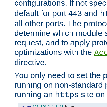
configurations. If not spec
default for port 443 and
h
all other ports. The protoc
determine which module 
request, and to apply prot
optimizations with the
Ac
directive.
You only need to set the p
running on non-standard 
running an
site on
https
Listen
192.170
.
2.1
:
8443
 https