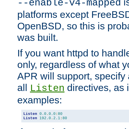
is
--enable-v4-mapped
platforms except FreeBS
OpenBSD, so this is prob
was built.
If you want httpd to hand
only, regardless of what 
APR will support, specify
all
directives, as 
Listen
examples:
Listen
0.0
.
0.0
:
80
Listen
192.0
.
2.1
:
80