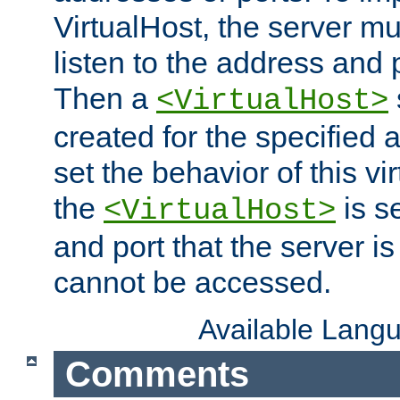
VirtualHost, the server mus
listen to the address and 
Then a
<VirtualHost>
created for the specified 
set the behavior of this vir
the
is s
<VirtualHost>
and port that the server is 
cannot be accessed.
Available Lang
Comments