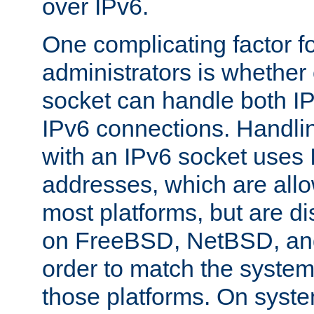
over IPv6.
One complicating factor fo
administrators is whether 
socket can handle both I
IPv6 connections. Handli
with an IPv6 socket uses
addresses, which are allo
most platforms, but are di
on FreeBSD, NetBSD, an
order to match the system
those platforms. On syste