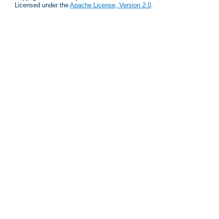
Licensed under the
Apache License, Version 2.0
.