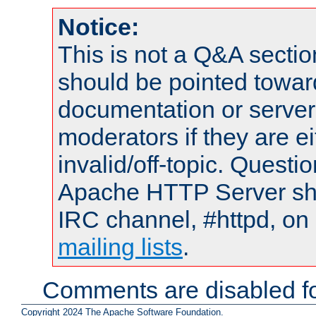
Notice:
This is not a Q&A sect
should be pointed towar
documentation or serve
moderators if they are 
invalid/off-topic. Quest
Apache HTTP Server shou
IRC channel, #httpd, on 
mailing lists
.
Comments are disabled fo
Copyright 2024 The Apache Software Foundation.