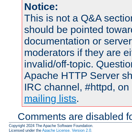
Notice:
This is not a Q&A sect
should be pointed towar
documentation or serve
moderators if they are 
invalid/off-topic. Quest
Apache HTTP Server shou
IRC channel, #httpd, on 
mailing lists
.
Comments are disabled fo
Copyright 2024 The Apache Software Foundation.
Licensed under the
Apache License, Version 2.0
.