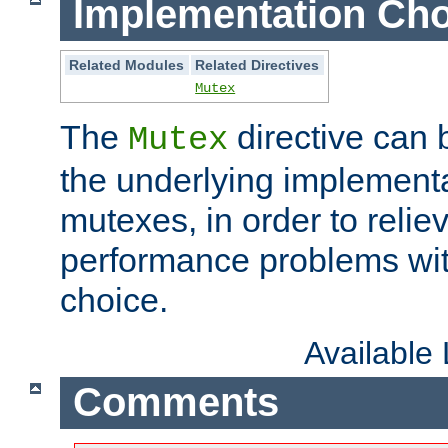
Implementation Cho
Related Modules
Related Directives
Mutex
The
directive can
Mutex
the underlying implementa
mutexes, in order to reliev
performance problems wi
choice.
Available
Comments