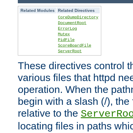
Related Modules
Related Directives
CoreDumpDirectory
DocumentRoot
ErrorLog
Mutex
PidFile
ScoreBoardFile
ServerRoot
These directives control t
various files that httpd ne
operation. When the pat
begin with a slash (/), the 
relative to the
ServerRo
locating files in paths whi