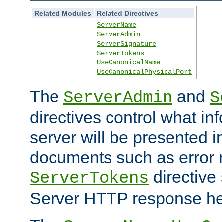
Related Modules
Related Directives
ServerName
ServerAdmin
ServerSignature
ServerTokens
UseCanonicalName
UseCanonicalPhysicalPort
The
and
ServerAdmin
S
directives control what in
server will be presented 
documents such as error
directive 
ServerTokens
Server HTTP response hea