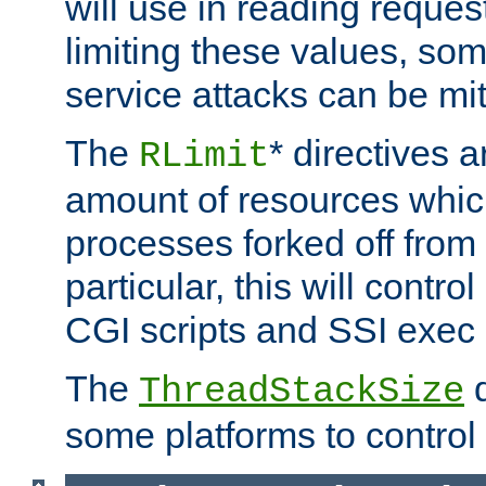
will use in reading reques
limiting these values, som
service attacks can be mit
The
* directives a
RLimit
amount of resources whic
processes forked off from 
particular, this will contr
CGI scripts and SSI exe
The
d
ThreadStackSize
some platforms to control 