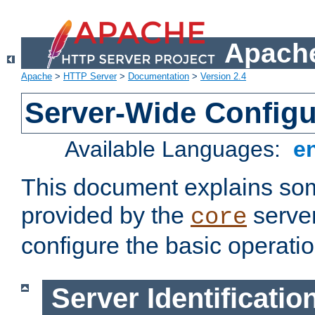
Apache
Apache
>
HTTP Server
>
Documentation
>
Version 2.4
Server-Wide Configu
Available Languages:
e
This document explains some
provided by the
server
core
configure the basic operatio
Server Identificatio