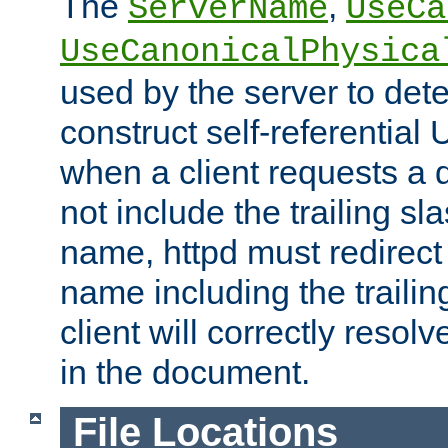
The
,
ServerName
UseCa
UseCanonicalPhysica
used by the server to det
construct self-referentia
when a client requests a d
not include the trailing sla
name, httpd must redirect t
name including the trailin
client will correctly resol
in the document.
File Locations