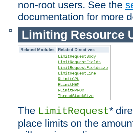
non-root users. See the
s
documentation for more de
Limiting Resource 
Related Modules
Related Directives
LimitRequestBody
LimitRequestFields
LimitRequestFieldsize
LimitRequestLine
RLimitCPU
RLimitMEM
RLimitNPROC
ThreadStackSize
The
* dir
LimitRequest
place limits on the amoun