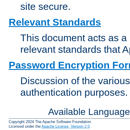
site secure.
Relevant Standards
This document acts as a 
relevant standards that 
Password Encryption Fo
Discussion of the variou
authentication purposes.
Available Languag
Copyright 2024 The Apache Software Foundation.
Licensed under the
Apache License, Version 2.0
.