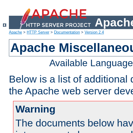
Apache
Apache
>
HTTP Server
>
Documentation
>
Version 2.4
Apache Miscellaneo
Available Languag
Below is a list of additiona
the Apache web server deve
Warning
The documents below have 