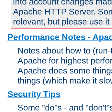
into account changes made 
Apache HTTP Server. Some 
relevant, but please use it
Performance Notes - Apa
Notes about how to (run-
Apache for highest perf
Apache does some things,
things (which make it slo
Security Tips
Some "do"s - and "don't"