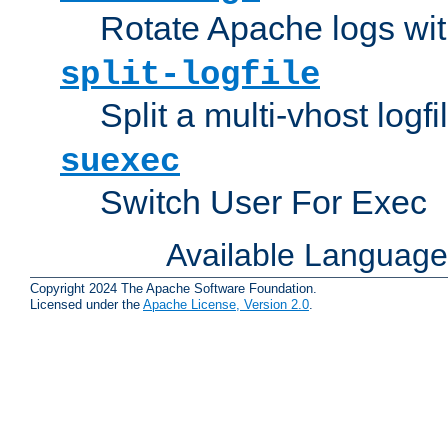
Rotate Apache logs with
split-logfile
Split a multi-vhost logfi
suexec
Switch User For Exec
Available Languag
Copyright 2024 The Apache Software Foundation.
Licensed under the
Apache License, Version 2.0
.