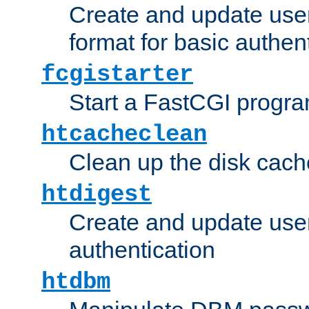
Create and update user
format for basic authen
fcgistarter
Start a FastCGI progr
htcacheclean
Clean up the disk cach
htdigest
Create and update user 
authentication
htdbm