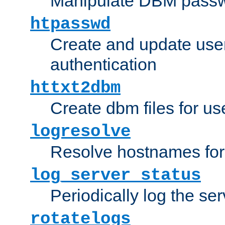
Manipulate DBM passw
htpasswd
Create and update user 
authentication
httxt2dbm
Create dbm files for u
logresolve
Resolve hostnames for 
log_server_status
Periodically log the ser
rotatelogs