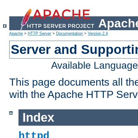
Apache
Apache
>
HTTP Server
>
Documentation
>
Version 2.4
Server and Support
Available Languag
This page documents all th
with the Apache HTTP Serv
Index
httpd