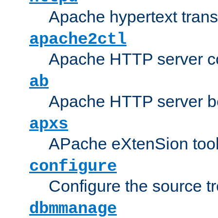
Apache hypertext transf
apache2ctl
Apache HTTP server con
ab
Apache HTTP server b
apxs
APache eXtenSion too
configure
Configure the source t
dbmmanage