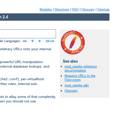
Modules
|
Directives
|
FAQ
|
Glossary
|
Sitemap
 2.4
ble Languages:
en
|
fr
|
tr
|
zh-cn
arbitrary URLs onto your internal
See also
nd powerful URL manipulation
external database lookups, and
mod_rewrite reference
documentation
Mapping URLs to the
), per-virtualhost
che2.conf
Filesystem
ther rules, internal sub-
mod_rewrite wiki
Glossary
ts to allay some of that complexity,
hen you should not use