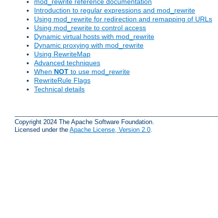
mod_rewrite reference documentation
Introduction to regular expressions and mod_rewrite
Using mod_rewrite for redirection and remapping of URLs
Using mod_rewrite to control access
Dynamic virtual hosts with mod_rewrite
Dynamic proxying with mod_rewrite
Using RewriteMap
Advanced techniques
When
NOT
to use mod_rewrite
RewriteRule Flags
Technical details
Copyright 2024 The Apache Software Foundation.
Licensed under the
Apache License, Version 2.0
.