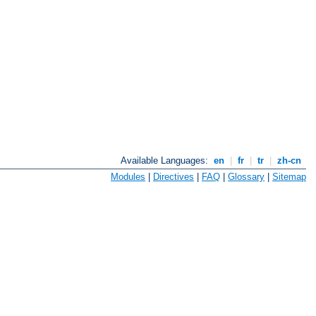
Available Languages:
en
|
fr
|
tr
|
zh-cn
Modules
|
Directives
|
FAQ
|
Glossary
|
Sitemap