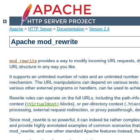
Apache
>
HTTP Server
>
Documentation
>
Version 2.4
Apache mod_rewrite
provides a way to modify incoming URL requests, d
mod_rewrite
URL structure in any way you like.
It supports an unlimited number of rules and an unlimited number o
mechanism. The URL manipulations can depend on various tests: 
various other external programs or handlers, can be used to ach
Rewrite rules can operate on the full URLs, including the path-inf
context (
blocks), or per-directory context (
<VirtualHost>
.htac
processing, external request redirection, or proxy passthrough, 
Since mod_rewrite is so powerful, it can indeed be rather compl
and provide highly annotated examples of common scenarios that
mod_rewrite, and use other standard Apache features instead, thu