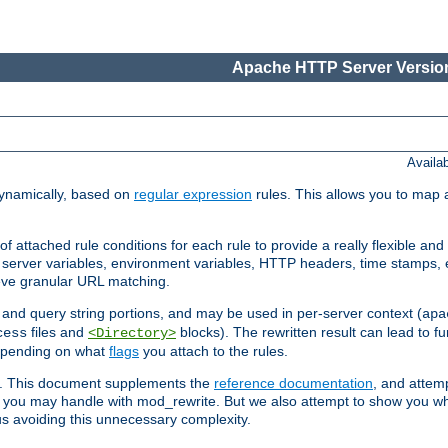
Apache HTTP Server Version
Availa
ynamically, based on
regular expression
rules. This allows you to map 
f attached rule conditions for each rule to provide a really flexible a
server variables, environment variables, HTTP headers, time stamps, 
ieve granular URL matching.
o and query string portions, and may be used in per-server context (
apa
files and
blocks). The rewritten result can lead to fur
cess
<Directory>
depending on what
flags
you attach to the rules.
ex. This document supplements the
reference documentation
, and attemp
 you may handle with mod_rewrite. But we also attempt to show you w
s avoiding this unnecessary complexity.