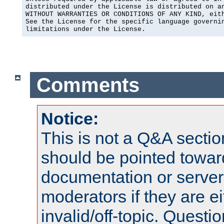
distributed under the License is distributed on an
WITHOUT WARRANTIES OR CONDITIONS OF ANY KIND, eith
See the License for the specific language governin
limitations under the License.
Comments
Notice:
This is not a Q&A sect
should be pointed towar
documentation or serve
moderators if they are 
invalid/off-topic. Quest