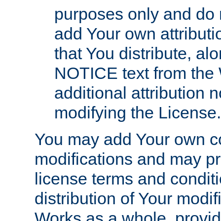
purposes only and do 
add Your own attributi
that You distribute, a
NOTICE text from the 
additional attribution
modifying the License.
You may add Your own co
modifications and may pro
license terms and conditi
distribution of Your modif
Works as a whole, provid