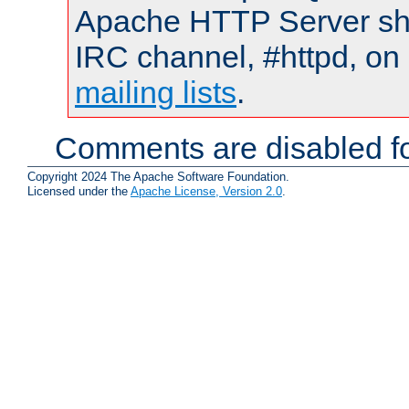
Apache HTTP Server shou
IRC channel, #httpd, on 
mailing lists
.
Comments are disabled fo
Copyright 2024 The Apache Software Foundation.
Licensed under the
Apache License, Version 2.0
.