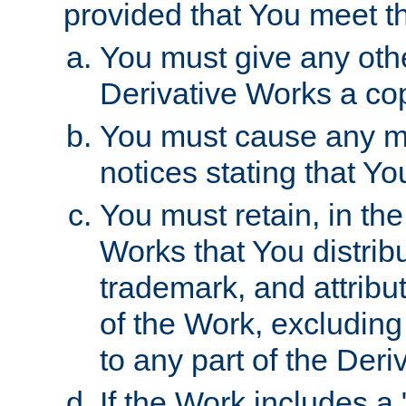
provided that You meet th
You must give any othe
Derivative Works a cop
You must cause any mod
notices stating that Yo
You must retain, in th
Works that You distribu
trademark, and attribu
of the Work, excluding
to any part of the Der
If the Work includes a 