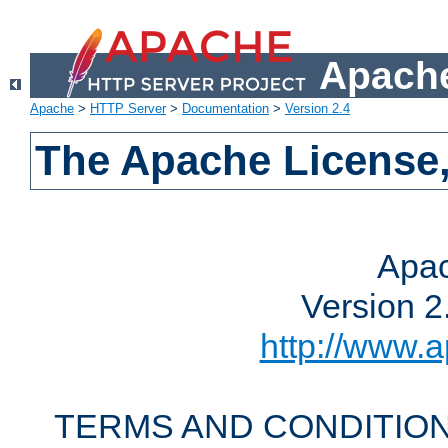
Apache
Apache
>
HTTP Server
>
Documentation
>
Version 2.4
The Apache License,
Apac
Version 2
http://www.a
TERMS AND CONDITION