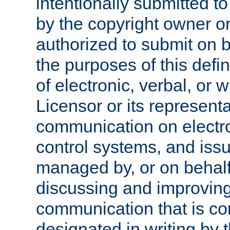
intentionally submitted to
by the copyright owner or
authorized to submit on b
the purposes of this defi
of electronic, verbal, or 
Licensor or its representa
communication on electro
control systems, and issu
managed by, or on behalf 
discussing and improving
communication that is c
designated in writing by 