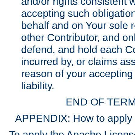
and/or rights consistent 
accepting such obligatio
behalf and on Your sole r
other Contributor, and onl
defend, and hold each Con
incurred by, or claims as
reason of your accepting
liability.
END OF TERM
APPENDIX: How to apply t
To apply the Apache License