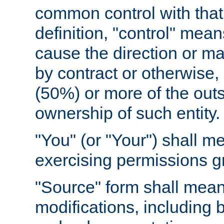
common control with that 
definition, "control" means
cause the direction or m
by contract or otherwise, o
(50%) or more of the outst
ownership of such entity.
"You" (or "Your") shall m
exercising permissions g
"Source" form shall mean
modifications, including 