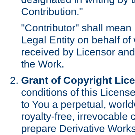
Contribution."
"Contributor" shall mean 
Legal Entity on behalf o
received by Licensor and
the Work.
Grant of Copyright Lic
conditions of this Licens
to You a perpetual, worl
royalty-free, irrevocable 
prepare Derivative Works o