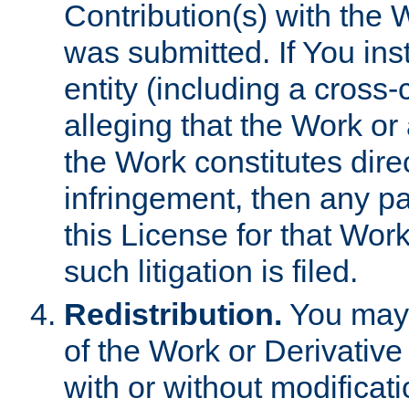
Contribution(s) with the 
was submitted. If You inst
entity (including a cross-
alleging that the Work or
the Work constitutes direc
infringement, then any p
this License for that Work
such litigation is filed.
Redistribution.
You may 
of the Work or Derivativ
with or without modificat