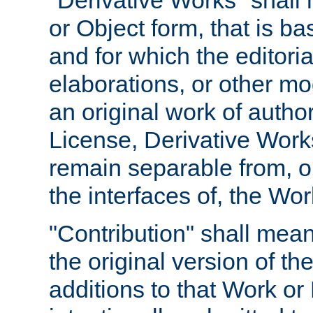
"Derivative Works" shall
or Object form, that is b
and for which the editoria
elaborations, or other mo
an original work of autho
License, Derivative Works
remain separable from, or
the interfaces of, the Wo
"Contribution" shall mean
the original version of t
additions to that Work or 