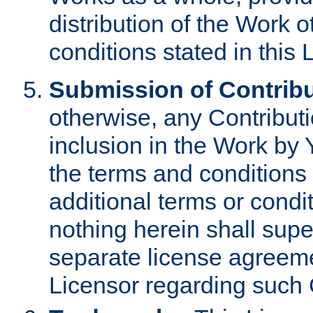
distribution of the Work 
conditions stated in this 
Submission of Contribu
otherwise, any Contributi
inclusion in the Work by 
the terms and conditions 
additional terms or condi
nothing herein shall sup
separate license agreem
Licensor regarding such 