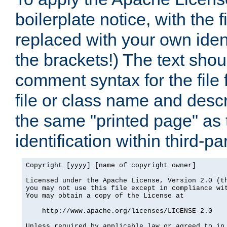
boilerplate notice, with the 
replaced with your own ident
the brackets!) The text shou
comment syntax for the file
file or class name and desc
the same "printed page" as t
identification within third-pa
Copyright [yyyy] [name of copyright owner]

Licensed under the Apache License, Version 2.0 (th
you may not use this file except in compliance wit
You may obtain a copy of the License at

    http://www.apache.org/licenses/LICENSE-2.0

Unless required by applicable law or agreed to in 