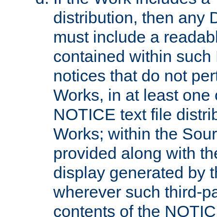
distribution, then any 
must include a readabl
contained within such
notices that do not per
Works, in at least one 
NOTICE text file distri
Works; within the Sour
provided along with th
display generated by t
wherever such third-pa
contents of the NOTICE