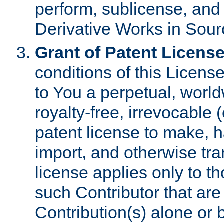
perform, sublicense, and
Derivative Works in Sour
Grant of Patent License
conditions of this Licens
to You a perpetual, worl
royalty-free, irrevocable 
patent license to make, ha
import, and otherwise tr
license applies only to t
such Contributor that are 
Contribution(s) alone or 