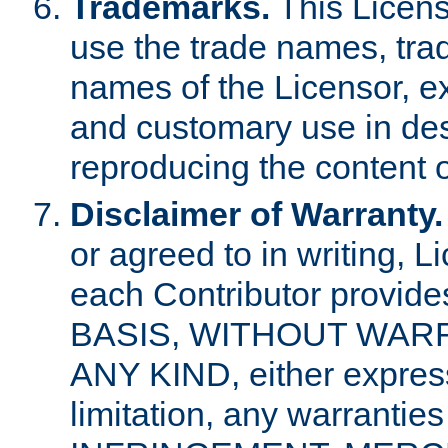
Trademarks.
This Licens
use the trade names, tra
names of the Licensor, e
and customary use in des
reproducing the content o
Disclaimer of Warranty.
or agreed to in writing, 
each Contributor provides
BASIS, WITHOUT WAR
ANY KIND, either express 
limitation, any warrantie