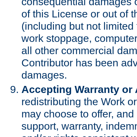
consequential damages of
of this License or out of 
(including but not limited
work stoppage, computer 
all other commercial dam
Contributor has been advi
damages.
Accepting Warranty or A
redistributing the Work o
may choose to offer, and 
support, warranty, indemnit