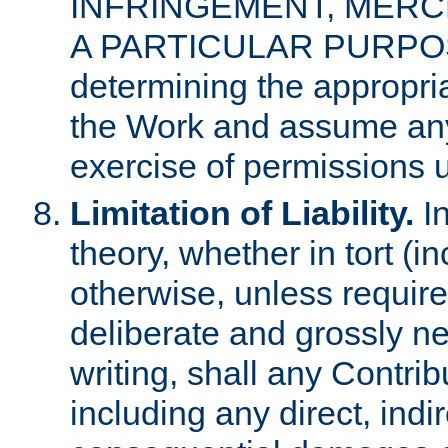
INFRINGEMENT, MERCH
A PARTICULAR PURPOSE. 
determining the appropria
the Work and assume any
exercise of permissions u
Limitation of Liability.
In
theory, whether in tort (i
otherwise, unless requir
deliberate and grossly ne
writing, shall any Contri
including any direct, indir