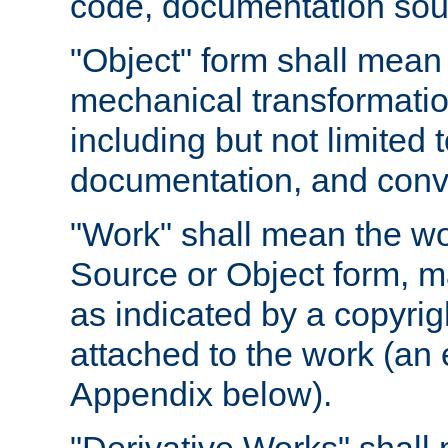
code, documentation sourc
"Object" form shall mean
mechanical transformation
including but not limited
documentation, and conve
"Work" shall mean the wo
Source or Object form, m
as indicated by a copyrigh
attached to the work (an 
Appendix below).