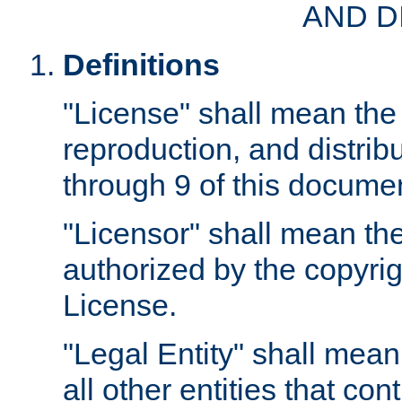
AND D
Definitions
"License" shall mean the 
reproduction, and distrib
through 9 of this docume
"Licensor" shall mean the
authorized by the copyrig
License.
"Legal Entity" shall mean
all other entities that con