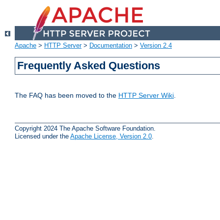
Apache
>
HTTP Server
>
Documentation
>
Version 2.4
Frequently Asked Questions
The FAQ has been moved to the
HTTP Server Wiki
.
Copyright 2024 The Apache Software Foundation.
Licensed under the
Apache License, Version 2.0
.